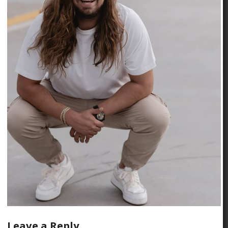
Leave a Reply