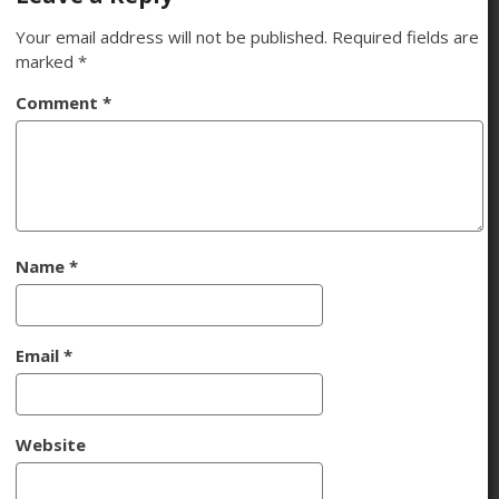
Your email address will not be published.
Required fields are
marked
*
Comment
*
Name
*
Email
*
Website