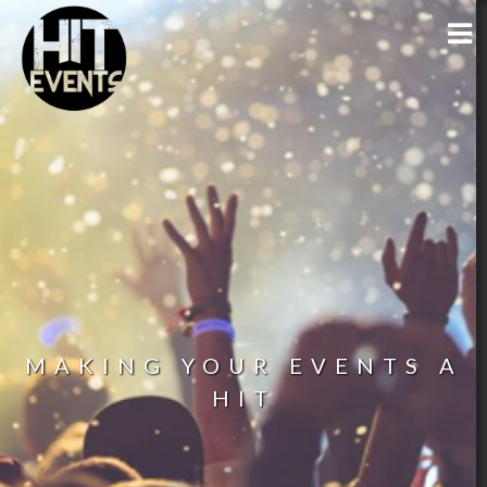
MAKING YOUR EVENTS A
HIT