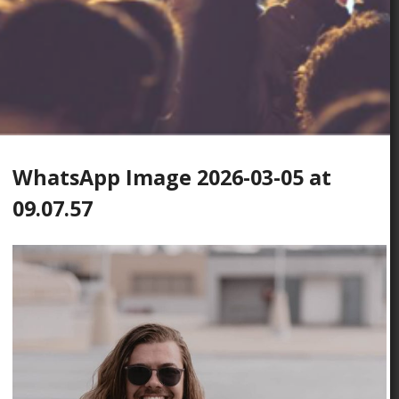
WhatsApp Image 2026-03-05 at
09.07.57