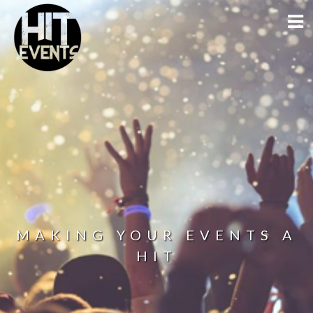
MAKING YOUR EVENTS A
HIT