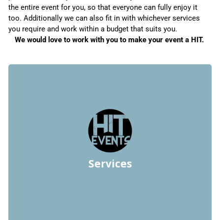
the entire event for you, so that everyone can fully enjoy it
too. Additionally we can also fit in with whichever services
you require and work within a budget that suits you.
We would love to work with you to make your event a HIT.
Chupakabra
Chupakabra
Chupakabra
Chupakabra
Customer Functions, Corporates and Birthdays
Specialize in Weddings, Private Functions,
Team Building
Themes
Budgeting
Bar Services – Waiters and Bar Staff
Catering
Vendor Liaising
Services
Setting up of Venue décor
Design & Branding
Comedians and MCs.
Entertainment such as Musicians, Bands, DJs,
Event Planning