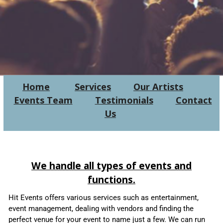
Home
Services
Our Artists
Events Team
Testimonials
Contact
Us
We handle all types of events and
functions.
Hit Events offers various services such as entertainment,
event management, dealing with vendors and finding the
perfect venue for your event to name just a few.
We can run