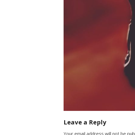
Leave a Reply
Your email address will not be pub