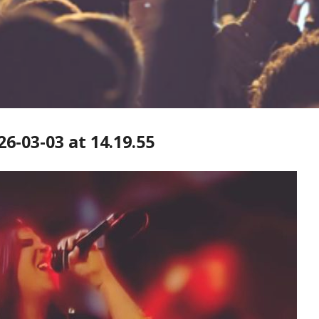
-03-03 at 14.19.55