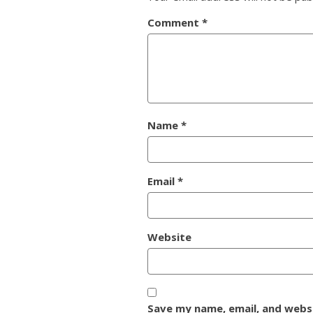
Comment
*
Name
*
Email
*
Website
Save my name, email, and websi