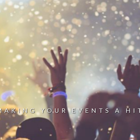
MAKING YOUR EVENTS A HI