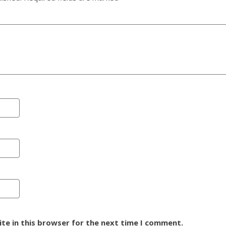
te in this browser for the next time I comment.