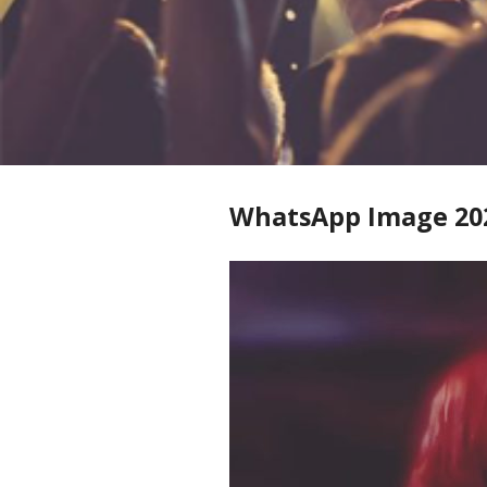
WhatsApp Image 2026