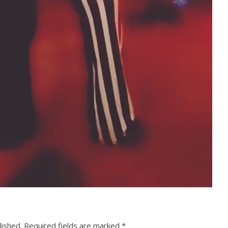
lished.
Required fields are marked
*