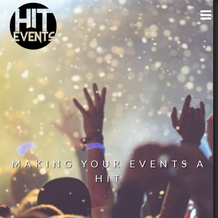
MAKING YOUR EVENTS A
HIT