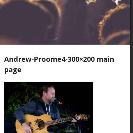
Andrew-Proome4-300×200 main
page