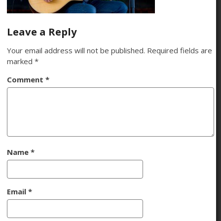
Leave a Reply
Your email address will not be published.
Required fields are
marked
*
Comment
*
Name
*
Email
*