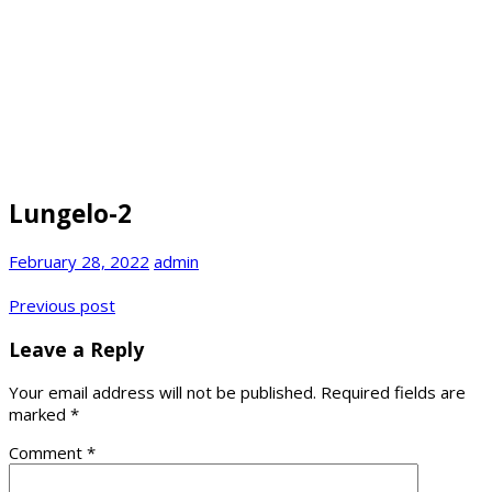
Lungelo-2
February 28, 2022
admin
Post
Previous post
navigation
Leave a Reply
Your email address will not be published.
Required fields are
marked
*
Comment
*