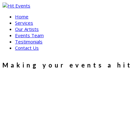
Skip
to
Home
content
Services
Our Artists
Events Team
Testimonials
Contact Us
Making your events a hit