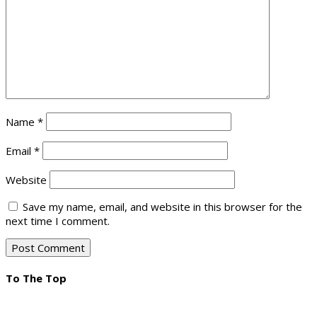
Name
*
Email
*
Website
Save my name, email, and website in this browser for the
next time I comment.
To The Top