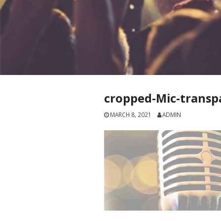
cropped-Mic-transp
MARCH 8, 2021
ADMIN