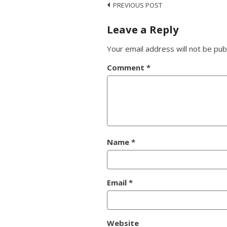
PREVIOUS POST
Leave a Reply
Your email address will not be pub
Comment
*
Name
*
Email
*
Website