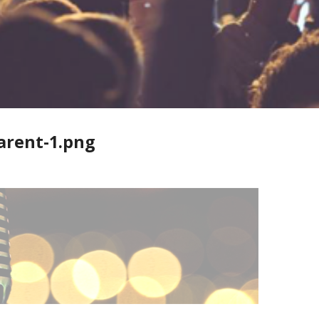
arent-1.png