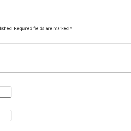
lished.
Required fields are marked
*