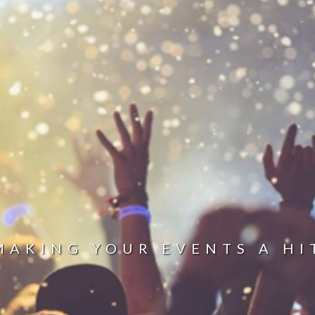
MAKING YOUR EVENTS A HI