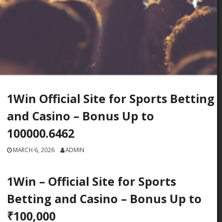
1Win Official Site for Sports Betting
and Casino – Bonus Up to
100000.6462
MARCH 6, 2026
ADMIN
1Win – Official Site for Sports
Betting and Casino – Bonus Up to
₹100,000