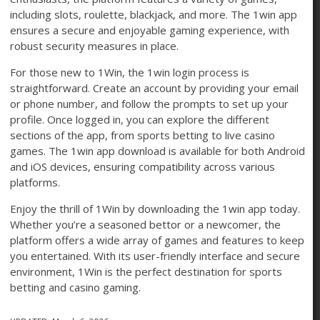
including slots, roulette, blackjack, and more. The 1win app
ensures a secure and enjoyable gaming experience, with
robust security measures in place.
For those new to 1Win, the 1win login process is
straightforward. Create an account by providing your email
or phone number, and follow the prompts to set up your
profile. Once logged in, you can explore the different
sections of the app, from sports betting to live casino
games. The 1win app download is available for both Android
and iOS devices, ensuring compatibility across various
platforms.
Enjoy the thrill of 1Win by downloading the 1win app today.
Whether you’re a seasoned bettor or a newcomer, the
platform offers a wide array of games and features to keep
you entertained. With its user-friendly interface and secure
environment, 1Win is the perfect destination for sports
betting and casino gaming.