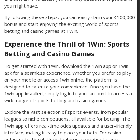
you might have.
By following these steps, you can easily claim your ₹100,000
bonus and start enjoying the exciting world of sports
betting and casino games at 1Win.
Experience the Thrill of 1Win: Sports
Betting and Casino Games
To get started with 1Win, download the 1win app or 1win
apk for a seamless experience. Whether you prefer to play
on your mobile or access 1win online, the platform is
designed to cater to your convenience. Once you have the
1win app installed, simply log in to your account to access a
wide range of sports betting and casino games.
Explore the vast selection of sports events, from popular
leagues to niche competitions, all available for betting. The
1win app offers real-time odds updates and a user-friendly
interface, making it easy to place your bets. For casino
enthusiasts, the platform features a variety of games,