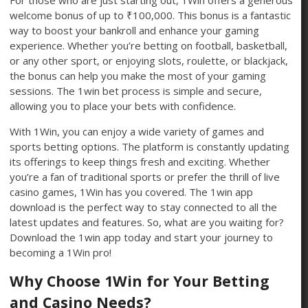
welcome bonus of up to ₹100,000. This bonus is a fantastic
way to boost your bankroll and enhance your gaming
experience. Whether you’re betting on football, basketball,
or any other sport, or enjoying slots, roulette, or blackjack,
the bonus can help you make the most of your gaming
sessions. The 1win bet process is simple and secure,
allowing you to place your bets with confidence.
With 1Win, you can enjoy a wide variety of games and
sports betting options. The platform is constantly updating
its offerings to keep things fresh and exciting. Whether
you’re a fan of traditional sports or prefer the thrill of live
casino games, 1Win has you covered. The 1win app
download is the perfect way to stay connected to all the
latest updates and features. So, what are you waiting for?
Download the 1win app today and start your journey to
becoming a 1Win pro!
Why Choose 1Win for Your Betting
and Casino Needs?