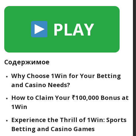
PLAY
Содержимое
Why Choose 1Win for Your Betting
and Casino Needs?
How to Claim Your ₹100,000 Bonus at
1Win
Experience the Thrill of 1Win: Sports
Betting and Casino Games