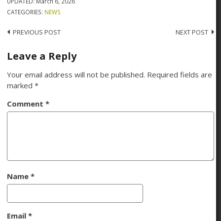
UPDATED:
March 6, 2026
CATEGORIES:
NEWS
PREVIOUS POST
NEXT POST
Leave a Reply
Your email address will not be published.
Required fields are
marked
*
Comment
*
Name
*
Email
*