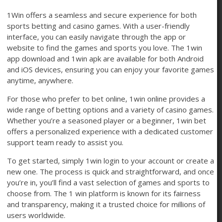
1Win offers a seamless and secure experience for both
sports betting and casino games. With a user-friendly
interface, you can easily navigate through the app or
website to find the games and sports you love. The 1win
app download and 1win apk are available for both Android
and iOS devices, ensuring you can enjoy your favorite games
anytime, anywhere.
For those who prefer to bet online, 1win online provides a
wide range of betting options and a variety of casino games.
Whether you’re a seasoned player or a beginner, 1win bet
offers a personalized experience with a dedicated customer
support team ready to assist you.
To get started, simply 1win login to your account or create a
new one. The process is quick and straightforward, and once
you’re in, you’ll find a vast selection of games and sports to
choose from. The 1 win platform is known for its fairness
and transparency, making it a trusted choice for millions of
users worldwide.