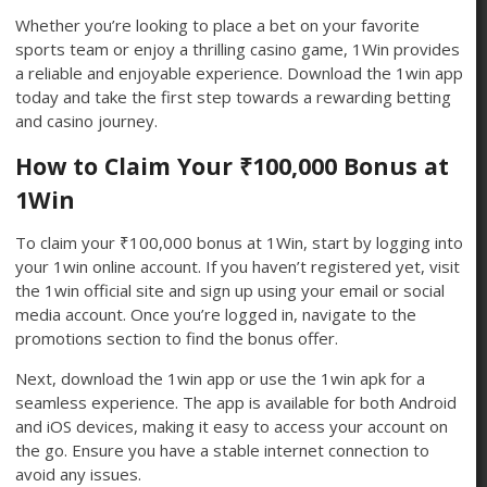
Whether you’re looking to place a bet on your favorite
sports team or enjoy a thrilling casino game, 1Win provides
a reliable and enjoyable experience. Download the 1win app
today and take the first step towards a rewarding betting
and casino journey.
How to Claim Your ₹100,000 Bonus at
1Win
To claim your ₹100,000 bonus at 1Win, start by logging into
your 1win online account. If you haven’t registered yet, visit
the 1win official site and sign up using your email or social
media account. Once you’re logged in, navigate to the
promotions section to find the bonus offer.
Next, download the 1win app or use the 1win apk for a
seamless experience. The app is available for both Android
and iOS devices, making it easy to access your account on
the go. Ensure you have a stable internet connection to
avoid any issues.