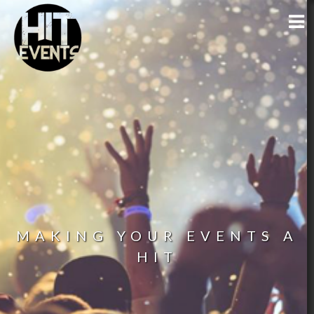
MAKING YOUR EVENTS A
HIT