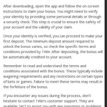
After downloading, open the app and follow the on-screen
instructions to claim your bonus. You might need to verify
your identity by providing some personal details or through
a security check. This step is crucial to ensure the safety of
your account and the validity of your claim.
Once your identity is verified, you can proceed to make your
first deposit. The minimum deposit amount required to
unlock the bonus varies, so check the specific terms and
conditions provided by 1Win. After depositing, the bonus will
be automatically credited to your account.
Remember to read and understand the terms and
conditions associated with the bonus. These typically include
wagering requirements and any restrictions on certain types
of bets or games. Failure to meet these terms may result in
the forfeiture of the bonus.
If you encounter any issues during the process, don’t
hesitate to contact 1Win’s customer support. They are
available 24/7 to assist you with any questions or problems