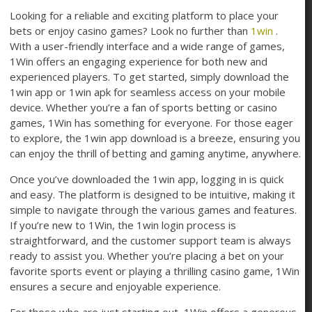
Looking for a reliable and exciting platform to place your
bets or enjoy casino games? Look no further than
1win
.
With a user-friendly interface and a wide range of games,
1Win offers an engaging experience for both new and
experienced players. To get started, simply download the
1win app or 1win apk for seamless access on your mobile
device. Whether you’re a fan of sports betting or casino
games, 1Win has something for everyone. For those eager
to explore, the 1win app download is a breeze, ensuring you
can enjoy the thrill of betting and gaming anytime, anywhere.
Once you’ve downloaded the 1win app, logging in is quick
and easy. The platform is designed to be intuitive, making it
simple to navigate through the various games and features.
If you’re new to 1Win, the 1win login process is
straightforward, and the customer support team is always
ready to assist you. Whether you’re placing a bet on your
favorite sports event or playing a thrilling casino game, 1Win
ensures a secure and enjoyable experience.
For those who are just starting out, 1Win offers a generous