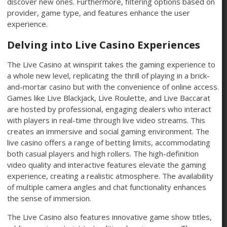
discover new ones. Furthermore, filtering options based on
provider, game type, and features enhance the user
experience.
Delving into Live Casino Experiences
The Live Casino at winspirit takes the gaming experience to
a whole new level, replicating the thrill of playing in a brick-
and-mortar casino but with the convenience of online access.
Games like Live Blackjack, Live Roulette, and Live Baccarat
are hosted by professional, engaging dealers who interact
with players in real-time through live video streams. This
creates an immersive and social gaming environment. The
live casino offers a range of betting limits, accommodating
both casual players and high rollers. The high-definition
video quality and interactive features elevate the gaming
experience, creating a realistic atmosphere. The availability
of multiple camera angles and chat functionality enhances
the sense of immersion.
The Live Casino also features innovative game show titles,