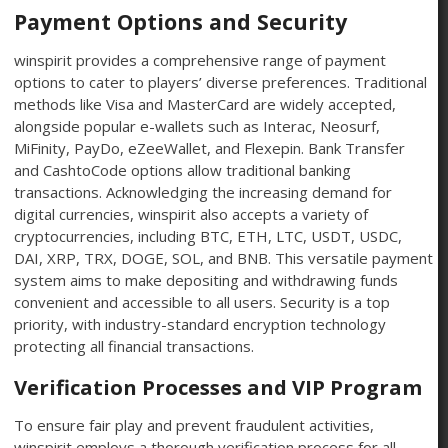
Payment Options and Security
winspirit provides a comprehensive range of payment
options to cater to players’ diverse preferences. Traditional
methods like Visa and MasterCard are widely accepted,
alongside popular e-wallets such as Interac, Neosurf,
MiFinity, PayDo, eZeeWallet, and Flexepin. Bank Transfer
and CashtoCode options allow traditional banking
transactions. Acknowledging the increasing demand for
digital currencies, winspirit also accepts a variety of
cryptocurrencies, including BTC, ETH, LTC, USDT, USDC,
DAI, XRP, TRX, DOGE, SOL, and BNB. This versatile payment
system aims to make depositing and withdrawing funds
convenient and accessible to all users. Security is a top
priority, with industry-standard encryption technology
protecting all financial transactions.
Verification Processes and VIP Program
To ensure fair play and prevent fraudulent activities,
winspirit employs a thorough verification process for all