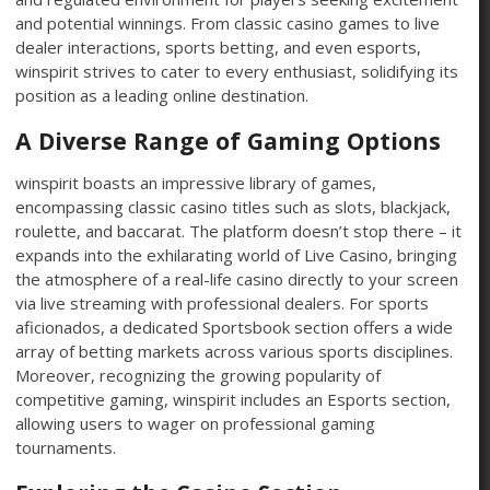
and potential winnings. From classic casino games to live
dealer interactions, sports betting, and even esports,
winspirit strives to cater to every enthusiast, solidifying its
position as a leading online destination.
A Diverse Range of Gaming Options
winspirit boasts an impressive library of games,
encompassing classic casino titles such as slots, blackjack,
roulette, and baccarat. The platform doesn’t stop there – it
expands into the exhilarating world of Live Casino, bringing
the atmosphere of a real-life casino directly to your screen
via live streaming with professional dealers. For sports
aficionados, a dedicated Sportsbook section offers a wide
array of betting markets across various sports disciplines.
Moreover, recognizing the growing popularity of
competitive gaming, winspirit includes an Esports section,
allowing users to wager on professional gaming
tournaments.