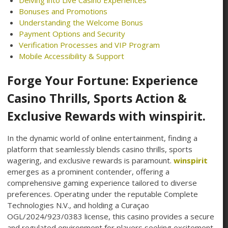
Bonuses and Promotions
Understanding the Welcome Bonus
Payment Options and Security
Verification Processes and VIP Program
Mobile Accessibility & Support
Forge Your Fortune: Experience
Casino Thrills, Sports Action &
Exclusive Rewards with winspirit.
In the dynamic world of online entertainment, finding a
platform that seamlessly blends casino thrills, sports
wagering, and exclusive rewards is paramount.
winspirit
emerges as a prominent contender, offering a
comprehensive gaming experience tailored to diverse
preferences. Operating under the reputable Complete
Technologies N.V., and holding a Curaçao
OGL/2024/923/0383 license, this casino provides a secure
and regulated environment for players seeking excitement