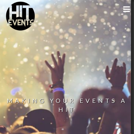
MAKING YOUR EVENTS A
HIT