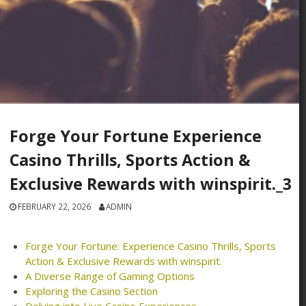
Forge Your Fortune Experience
Casino Thrills, Sports Action &
Exclusive Rewards with winspirit._3
FEBRUARY 22, 2026
ADMIN
Forge Your Fortune: Experience Casino Thrills, Sports
Action & Exclusive Rewards with winspirit.
A Diverse Range of Gaming Options
Exploring the Casino Section
Delving into Live Casino Experiences