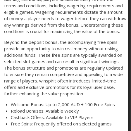
terms and conditions, including wagering requirements and
eligible games. Wagering requirements dictate the amount
of money a player needs to wager before they can withdraw
any winnings derived from the bonus. Understanding these
conditions is crucial for maximizing the value of the bonus.
Beyond the deposit bonus, the accompanying free spins
provide an opportunity to win real money without risking
additional funds. These free spins are typically awarded on
selected slot games and can result in significant winnings.
The bonus structure and promotions are regularly updated
to ensure they remain competitive and appealing to a wide
range of players. winspirit often introduces limited-time
offers and exclusive promotions for its loyal user base,
further enhancing the value proposition.
Welcome Bonus: Up to 2,000 AUD + 100 Free Spins
Reload Bonuses: Available Weekly
Cashback Offers: Available to VIP Players
Free Spins: Frequently offered on selected games