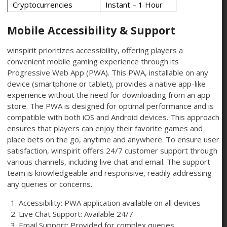
Cryptocurrencies
Instant – 1 Hour
Mobile Accessibility & Support
winspirit prioritizes accessibility, offering players a
convenient mobile gaming experience through its
Progressive Web App (PWA). This PWA, installable on any
device (smartphone or tablet), provides a native app-like
experience without the need for downloading from an app
store. The PWA is designed for optimal performance and is
compatible with both iOS and Android devices. This approach
ensures that players can enjoy their favorite games and
place bets on the go, anytime and anywhere. To ensure user
satisfaction, winspirit offers 24/7 customer support through
various channels, including live chat and email. The support
team is knowledgeable and responsive, readily addressing
any queries or concerns.
Accessibility: PWA application available on all devices
Live Chat Support: Available 24/7
Email Support: Provided for complex queries