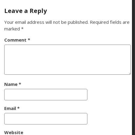
Leave a Reply
Your email address will not be published.
Required fields are
marked
*
Comment
*
Name
*
Email
*
Website