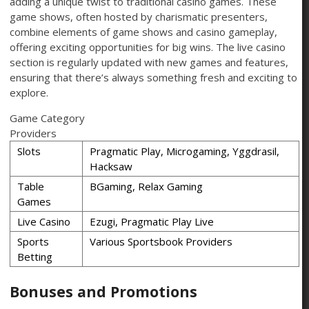
adding a unique twist to traditional casino games. These
game shows, often hosted by charismatic presenters,
combine elements of game shows and casino gameplay,
offering exciting opportunities for big wins. The live casino
section is regularly updated with new games and features,
ensuring that there’s always something fresh and exciting to
explore.
Game Category
Providers
Slots
Pragmatic Play, Microgaming, Yggdrasil,
Hacksaw
Table
BGaming, Relax Gaming
Games
Live Casino
Ezugi, Pragmatic Play Live
Sports
Various Sportsbook Providers
Betting
Bonuses and Promotions