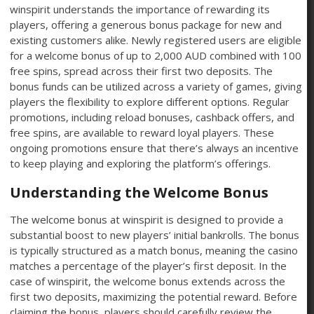
winspirit understands the importance of rewarding its
players, offering a generous bonus package for new and
existing customers alike. Newly registered users are eligible
for a welcome bonus of up to 2,000 AUD combined with 100
free spins, spread across their first two deposits. The
bonus funds can be utilized across a variety of games, giving
players the flexibility to explore different options. Regular
promotions, including reload bonuses, cashback offers, and
free spins, are available to reward loyal players. These
ongoing promotions ensure that there’s always an incentive
to keep playing and exploring the platform’s offerings.
Understanding the Welcome Bonus
The welcome bonus at winspirit is designed to provide a
substantial boost to new players’ initial bankrolls. The bonus
is typically structured as a match bonus, meaning the casino
matches a percentage of the player’s first deposit. In the
case of winspirit, the welcome bonus extends across the
first two deposits, maximizing the potential reward. Before
claiming the bonus, players should carefully review the