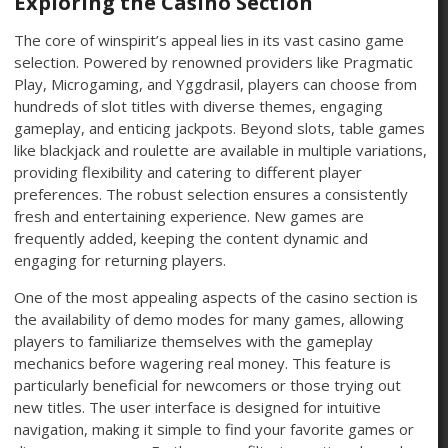
Exploring the Casino Section
The core of winspirit’s appeal lies in its vast casino game
selection. Powered by renowned providers like Pragmatic
Play, Microgaming, and Yggdrasil, players can choose from
hundreds of slot titles with diverse themes, engaging
gameplay, and enticing jackpots. Beyond slots, table games
like blackjack and roulette are available in multiple variations,
providing flexibility and catering to different player
preferences. The robust selection ensures a consistently
fresh and entertaining experience. New games are
frequently added, keeping the content dynamic and
engaging for returning players.
One of the most appealing aspects of the casino section is
the availability of demo modes for many games, allowing
players to familiarize themselves with the gameplay
mechanics before wagering real money. This feature is
particularly beneficial for newcomers or those trying out
new titles. The user interface is designed for intuitive
navigation, making it simple to find your favorite games or