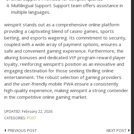
Multilingual Support: Support team offers assistance in
multiple languages.
winspirit stands out as a comprehensive online platform
providing a captivating blend of casino games, sports
betting, and esports wagering. Its commitment to security,
coupled with a wide array of payment options, ensures a
safe and convenient gaming experience. Furthermore, the
alluring bonuses and dedicated VIP program reward player
loyalty, reinforcing winspirit’s position as an innovative and
engaging destination for those seeking thrilling online
entertainment. The robust selection of gaming providers
and the user-friendly mobile PWA ensure a consistently
high-quality experience, making winspirit a strong contender
in the competitive online gaming market.
UPDATED:
February 22, 2026
CATEGORIES:
POST
PREVIOUS POST
NEXT POST