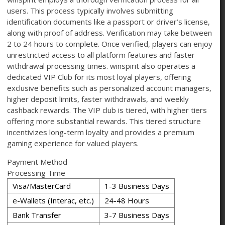
users. This process typically involves submitting
identification documents like a passport or driver’s license,
along with proof of address. Verification may take between
2 to 24 hours to complete. Once verified, players can enjoy
unrestricted access to all platform features and faster
withdrawal processing times. winspirit also operates a
dedicated VIP Club for its most loyal players, offering
exclusive benefits such as personalized account managers,
higher deposit limits, faster withdrawals, and weekly
cashback rewards. The VIP club is tiered, with higher tiers
offering more substantial rewards. This tiered structure
incentivizes long-term loyalty and provides a premium
gaming experience for valued players.
Payment Method
Processing Time
Visa/MasterCard
1-3 Business Days
e-Wallets (Interac, etc.)
24-48 Hours
Bank Transfer
3-7 Business Days