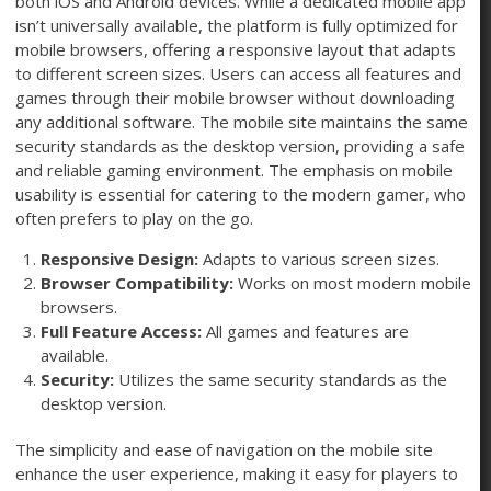
both iOS and Android devices. While a dedicated mobile app
isn’t universally available, the platform is fully optimized for
mobile browsers, offering a responsive layout that adapts
to different screen sizes. Users can access all features and
games through their mobile browser without downloading
any additional software. The mobile site maintains the same
security standards as the desktop version, providing a safe
and reliable gaming environment. The emphasis on mobile
usability is essential for catering to the modern gamer, who
often prefers to play on the go.
Responsive Design:
Adapts to various screen sizes.
Browser Compatibility:
Works on most modern mobile
browsers.
Full Feature Access:
All games and features are
available.
Security:
Utilizes the same security standards as the
desktop version.
The simplicity and ease of navigation on the mobile site
enhance the user experience, making it easy for players to