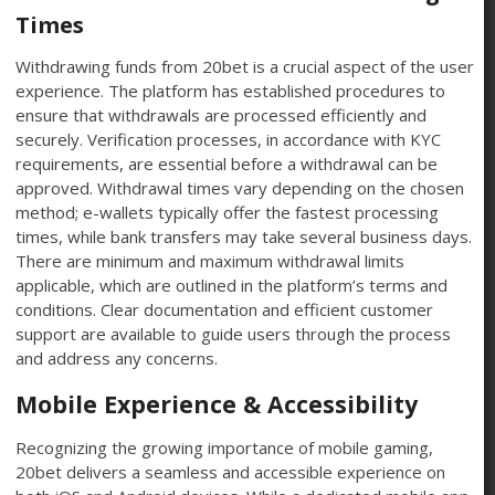
Times
Withdrawing funds from 20bet is a crucial aspect of the user
experience. The platform has established procedures to
ensure that withdrawals are processed efficiently and
securely. Verification processes, in accordance with KYC
requirements, are essential before a withdrawal can be
approved. Withdrawal times vary depending on the chosen
method; e-wallets typically offer the fastest processing
times, while bank transfers may take several business days.
There are minimum and maximum withdrawal limits
applicable, which are outlined in the platform’s terms and
conditions. Clear documentation and efficient customer
support are available to guide users through the process
and address any concerns.
Mobile Experience & Accessibility
Recognizing the growing importance of mobile gaming,
20bet delivers a seamless and accessible experience on