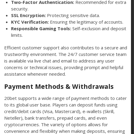
Two-Factor Authentication:
Recommended for extra
security.
SSL Encryption:
Protecting sensitive data.
KYC Verification:
Ensuring the legitimacy of accounts.
Responsible Gaming Tools:
Self-exclusion and deposit
limits.
Efficient customer support also contributes to a secure and
trustworthy environment. The 24/7 customer service team
is available via live chat and email to address any user
concerns or technical issues, providing prompt and helpful
assistance whenever needed.
Payment Methods & Withdrawals
20bet supports a wide range of payment methods to cater
to its global user base. Players can deposit funds using
credit/debit cards (Visa, Mastercard), e-wallets (Skrill,
Neteller), bank transfers, prepaid cards, and even
cryptocurrencies. The variety of options allows for
convenience and flexibility when making deposits, ensuring