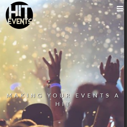
MAKING YOUR EVENTS A
HIT