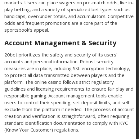
markets. Users can place wagers on pre-match odds, live in-
play betting, and a variety of specialized bet types such as
handicaps, over/under totals, and accumulators. Competitive
odds and frequent promotions are a core part of the
sportsbook’s appeal.
Account Management & Security
20bet prioritizes the safety and security of its users’
accounts and personal information. Robust security
measures are in place, including SSL encryption technology,
to protect all data transmitted between players and the
platform. The online casino follows strict regulatory
guidelines and licensing requirements to ensure fair play and
responsible gaming. Account management tools enable
users to control their spending, set deposit limits, and self-
exclude from the platform if needed. The process of account
creation and verification is straightforward, often requiring
standard identification documentation to comply with KYC
(Know Your Customer) regulations.