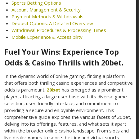
Sports Betting Options
Account Management & Security
Payment Methods & Withdrawals
Deposit Options: A Detailed Overview
Withdrawal Procedures & Processing Times
Mobile Experience & Accessibility
Fuel Your Wins: Experience Top
Odds & Casino Thrills with 20bet.
In the dynamic world of online gaming, finding a platform
that offers both thrilling casino experiences and competitive
odds is paramount.
20bet
has emerged as a prominent
player, attracting a large user base with its diverse game
selection, user-friendly interface, and commitment to
providing a secure and enjoyable environment. This
comprehensive guide explores the various facets of 20bet,
delving into its offerings, features, and what sets it apart
within the broader online casino landscape. From slots and
live dealer games to sports betting and virtual sports,