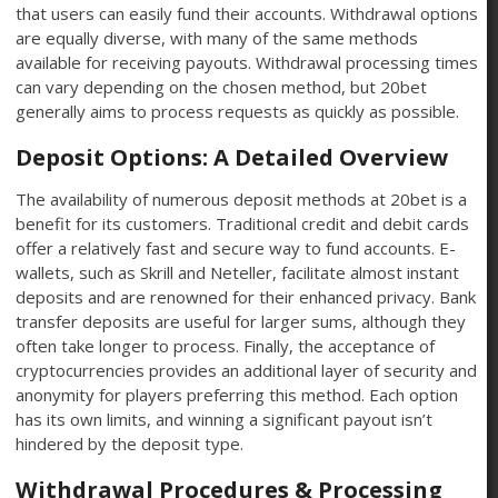
that users can easily fund their accounts. Withdrawal options
are equally diverse, with many of the same methods
available for receiving payouts. Withdrawal processing times
can vary depending on the chosen method, but 20bet
generally aims to process requests as quickly as possible.
Deposit Options: A Detailed Overview
The availability of numerous deposit methods at 20bet is a
benefit for its customers. Traditional credit and debit cards
offer a relatively fast and secure way to fund accounts. E-
wallets, such as Skrill and Neteller, facilitate almost instant
deposits and are renowned for their enhanced privacy. Bank
transfer deposits are useful for larger sums, although they
often take longer to process. Finally, the acceptance of
cryptocurrencies provides an additional layer of security and
anonymity for players preferring this method. Each option
has its own limits, and winning a significant payout isn’t
hindered by the deposit type.
Withdrawal Procedures & Processing