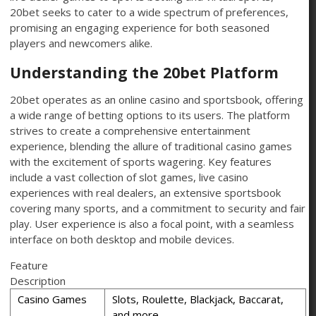
20bet seeks to cater to a wide spectrum of preferences,
promising an engaging experience for both seasoned
players and newcomers alike.
Understanding the 20bet Platform
20bet operates as an online casino and sportsbook, offering
a wide range of betting options to its users. The platform
strives to create a comprehensive entertainment
experience, blending the allure of traditional casino games
with the excitement of sports wagering. Key features
include a vast collection of slot games, live casino
experiences with real dealers, an extensive sportsbook
covering many sports, and a commitment to security and fair
play. User experience is also a focal point, with a seamless
interface on both desktop and mobile devices.
Feature
Description
Casino Games
Slots, Roulette, Blackjack, Baccarat,
and more.