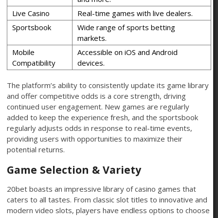
Live Casino
Real-time games with live dealers.
Sportsbook
Wide range of sports betting
markets.
Mobile
Accessible on iOS and Android
Compatibility
devices.
The platform’s ability to consistently update its game library
and offer competitive odds is a core strength, driving
continued user engagement. New games are regularly
added to keep the experience fresh, and the sportsbook
regularly adjusts odds in response to real-time events,
providing users with opportunities to maximize their
potential returns.
Game Selection & Variety
20bet boasts an impressive library of casino games that
caters to all tastes. From classic slot titles to innovative and
modern video slots, players have endless options to choose