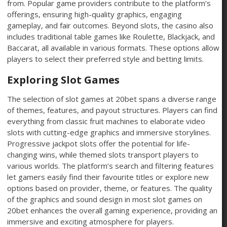
from. Popular game providers contribute to the platform’s
offerings, ensuring high-quality graphics, engaging
gameplay, and fair outcomes. Beyond slots, the casino also
includes traditional table games like Roulette, Blackjack, and
Baccarat, all available in various formats. These options allow
players to select their preferred style and betting limits.
Exploring Slot Games
The selection of slot games at 20bet spans a diverse range
of themes, features, and payout structures. Players can find
everything from classic fruit machines to elaborate video
slots with cutting-edge graphics and immersive storylines.
Progressive jackpot slots offer the potential for life-
changing wins, while themed slots transport players to
various worlds. The platform’s search and filtering features
let gamers easily find their favourite titles or explore new
options based on provider, theme, or features. The quality
of the graphics and sound design in most slot games on
20bet enhances the overall gaming experience, providing an
immersive and exciting atmosphere for players.