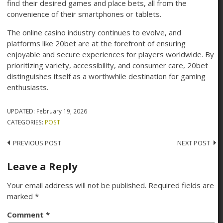
find their desired games and place bets, all from the
convenience of their smartphones or tablets.
The online casino industry continues to evolve, and
platforms like 20bet are at the forefront of ensuring
enjoyable and secure experiences for players worldwide. By
prioritizing variety, accessibility, and consumer care, 20bet
distinguishes itself as a worthwhile destination for gaming
enthusiasts.
UPDATED:
February 19, 2026
CATEGORIES:
POST
PREVIOUS POST
NEXT POST
Leave a Reply
Your email address will not be published.
Required fields are
marked
*
Comment
*