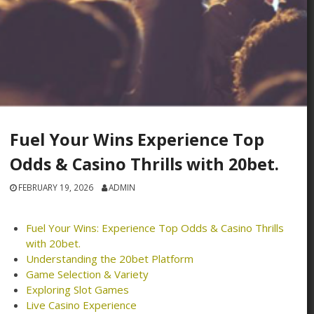
Fuel Your Wins Experience Top
Odds & Casino Thrills with 20bet.
FEBRUARY 19, 2026
ADMIN
Fuel Your Wins: Experience Top Odds & Casino Thrills
with 20bet.
Understanding the 20bet Platform
Game Selection & Variety
Exploring Slot Games
Live Casino Experience