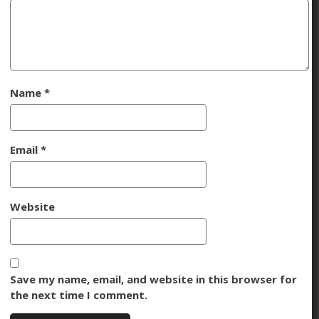
Name
*
Email
*
Website
Save my name, email, and website in this browser for
the next time I comment.