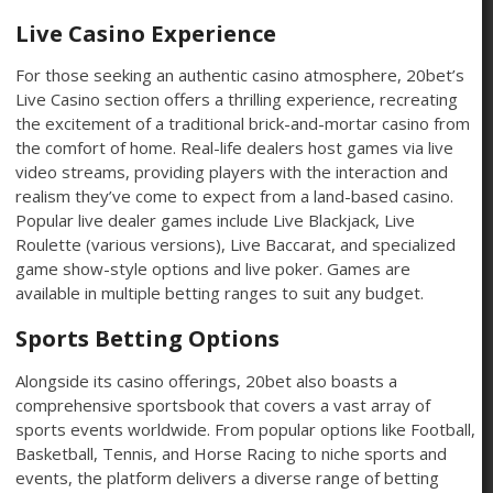
Live Casino Experience
For those seeking an authentic casino atmosphere, 20bet’s
Live Casino section offers a thrilling experience, recreating
the excitement of a traditional brick-and-mortar casino from
the comfort of home. Real-life dealers host games via live
video streams, providing players with the interaction and
realism they’ve come to expect from a land-based casino.
Popular live dealer games include Live Blackjack, Live
Roulette (various versions), Live Baccarat, and specialized
game show-style options and live poker. Games are
available in multiple betting ranges to suit any budget.
Sports Betting Options
Alongside its casino offerings, 20bet also boasts a
comprehensive sportsbook that covers a vast array of
sports events worldwide. From popular options like Football,
Basketball, Tennis, and Horse Racing to niche sports and
events, the platform delivers a diverse range of betting