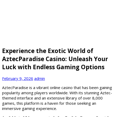
Experience the Exotic World of
AztecParadise Casino: Unleash Your
Luck with Endless Gaming Options
February 9, 2026
admin
AztecParadise is a vibrant online casino that has been gaining
popularity among players worldwide. With its stunning Aztec-
themed interface and an extensive library of over 8,000
games, this platform is a haven for those seeking an
immersive gaming experience.