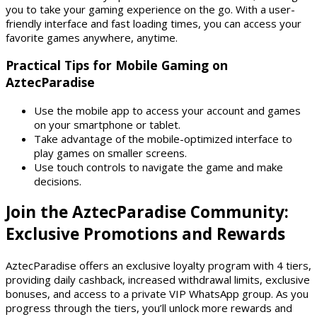
you to take your gaming experience on the go. With a user-
friendly interface and fast loading times, you can access your
favorite games anywhere, anytime.
Practical Tips for Mobile Gaming on
AztecParadise
Use the mobile app to access your account and games
on your smartphone or tablet.
Take advantage of the mobile-optimized interface to
play games on smaller screens.
Use touch controls to navigate the game and make
decisions.
Join the AztecParadise Community:
Exclusive Promotions and Rewards
AztecParadise offers an exclusive loyalty program with 4 tiers,
providing daily cashback, increased withdrawal limits, exclusive
bonuses, and access to a private VIP WhatsApp group. As you
progress through the tiers, you’ll unlock more rewards and