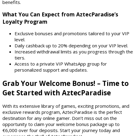
benefits.
What You Can Expect from AztecParadise’s
Loyalty Program
Exclusive bonuses and promotions tailored to your VIP
level.
Daily cashback up to 20% depending on your VIP level.
Increased withdrawal limits as you progress through the
tiers.
Access to a private VIP WhatsApp group for
personalized support and updates.
Grab Your Welcome Bonus! – Time to
Get Started with AztecParadise
With its extensive library of games, exciting promotions, and
exclusive rewards program, AztecParadise is the perfect
destination for any online gamer. Don’t miss out on the
opportunity to claim your welcome bonus package up to
€6,000 over four deposits. Start your journey today and