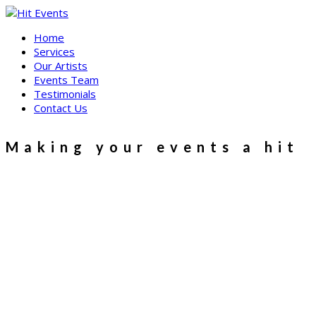
Skip
to
Home
content
Services
Our Artists
Events Team
Testimonials
Contact Us
Making your events a hit