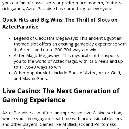
you’re a fan of classic slots or prefer more modern, feature-
rich games, AztecParadise has something for everyone.
Quick Hits and Big Wins: The Thrill of Slots on
AztecParadise
Legend of Cleopatra Megaways: This ancient Egyptian-
themed slot offers an exciting gameplay experience with
its 6 reels and up to 200,704 ways to win.
Aztec Magic Megaways: This mystical slot transports
you to the world of Aztec magic, with its 6 reels and up
to 117,649 ways to win.
Other popular slots include Book of Aztec, Aztec Gold,
and Mayan Gods.
Live Casino: The Next Generation of
Gaming Experience
AztecParadise also offers an impressive Live Casino section,
where you can engage in real-time with professional dealers
and other players. Games like M Blackjack and Portomaso