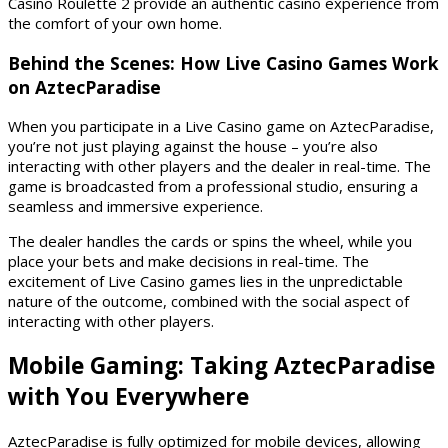
Casino Roulette 2 provide an authentic casino experience from
the comfort of your own home.
Behind the Scenes: How Live Casino Games Work
on AztecParadise
When you participate in a Live Casino game on AztecParadise,
you’re not just playing against the house – you’re also
interacting with other players and the dealer in real-time. The
game is broadcasted from a professional studio, ensuring a
seamless and immersive experience.
The dealer handles the cards or spins the wheel, while you
place your bets and make decisions in real-time. The
excitement of Live Casino games lies in the unpredictable
nature of the outcome, combined with the social aspect of
interacting with other players.
Mobile Gaming: Taking AztecParadise
with You Everywhere
AztecParadise is fully optimized for mobile devices, allowing