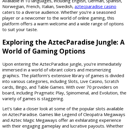
Available in 10 languages, including English, German, Spanish,
Norwegian, French, Italian, Swedish,
aztecparadise casino
caters to a diverse audience. Whether you’re a seasoned
player or a newcomer to the world of online gaming, this
platform offers a warm welcome and a wide range of options
to suit your taste.
Exploring the AztecParadise Jungle: A
World of Gaming Options
Upon entering the AztecParadise jungle, you’re immediately
immersed in a world of vibrant colors and mesmerizing
graphics. The platform’s extensive library of games is divided
into various categories, including Slots, Live Casino, Scratch
cards, Bingo, and Table Games. With over 70 providers on
board, including Pragmatic Play, Spinomenal, and Evolution, the
variety of games is staggering.
Let’s take a closer look at some of the popular slots available
on AztecParadise. Games like Legend of Cleopatra Megaways
and Aztec Magic Megaways offer an exhilarating experience
with their engaging gameplay and lucrative payouts. Whether