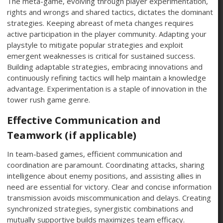
The meta-game, evolving through player experimentation,
rights and wrongs and shared tactics, dictates the dominant
strategies. Keeping abreast of meta changes requires
active participation in the player community. Adapting your
playstyle to mitigate popular strategies and exploit
emergent weaknesses is critical for sustained success.
Building adaptable strategies, embracing innovations and
continuously refining tactics will help maintain a knowledge
advantage. Experimentation is a staple of innovation in the
tower rush game genre.
Effective Communication and
Teamwork (if applicable)
In team-based games, efficient communication and
coordination are paramount. Coordinating attacks, sharing
intelligence about enemy positions, and assisting allies in
need are essential for victory. Clear and concise information
transmission avoids miscommunication and delays. Creating
synchronized strategies, synergistic combinations and
mutually supportive builds maximizes team efficacy.