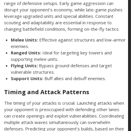
range of defensive setups. Early game aggression can
disrupt your opponent’s economy, while late-game pushes
leverage upgraded units and special abilities. Constant
scouting and adaptability are essential in response to
changing battlefield conditions, forming on-the-fly tactics
Melee Units:
Effective against structures and low-armor
enemies.
Ranged Units:
Ideal for targeting key towers and
supporting melee units.
Flying Units:
Bypass ground defenses and target
vulnerable structures.
Support Units:
Buff allies and debuff enemies.
Timing and Attack Patterns
The timing of your attacks is crucial. Launching attacks when
your opponent is preoccupied with defending other lanes
can create openings and exploit vulnerabilities. Coordinating
multiple attack waves simultaneously can overwhelm
defenses. Predicting your opponent’s builds, based on their