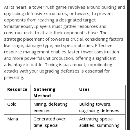
At its heart, a tower rush game revolves around building and
upgrading defensive structures, or towers, to prevent
opponents from reaching a designated target.
Simultaneously, players must gather resources and
construct units to attack their opponent’s base. The
strategic placement of towers is crucial, considering factors
like range, damage type, and special abilities. Effective
resource management enables faster tower construction
and more powerful unit production, offering a significant
advantage in battle. Timing is paramount, coordinating
attacks with your upgrading defenses is essential for
prevailing.
Resource
Gathering
Uses
Method
Gold
Mining, defeating
Building towers,
enemies
upgrading defenses
Mana
Generated over
Activating special
time, special
abilities, summoning