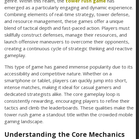
genre. Within this realm, the
tower rush game
has
emerged as a particularly engaging and dynamic experience.
Combining elements of real-time strategy, tower defense,
and resource management, these games offer a unique
blend of tactical depth and fast-paced action. Players must
skillfully construct defenses, manage their resources, and
launch offensive maneuvers to overcome their opponents,
creating a continuous cycle of strategic thinking and reactive
gameplay.
This type of game has gained immense popularity due to its
accessibility and competitive nature. Whether on a
smartphone or tablet, players can quickly jump into short,
intense matches, making it ideal for casual gamers and
dedicated strategists alike. The core gameplay loop is
consistently rewarding, encouraging players to refine their
tactics and climb the leaderboards. These qualities make the
tower rush game a standout title within the crowded mobile
gaming landscape.
Understanding the Core Mechanics