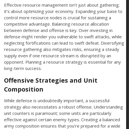
Effective resource management isn’t just about gathering;
it’s about optimizing your economy. Expanding your base to
control more resource nodes is crucial for sustaining a
competitive advantage. Balancing resource allocation
between defense and offense is key. Over-investing in
defense might render you vulnerable to swift attacks, while
neglecting fortifications can lead to swift defeat. Diversifying
resource gathering also mitigates risks, ensuring a steady
supply even if one resource stream is disrupted by an
opponent. Planning a resource strategy is essential for any
long-term success.
Offensive Strategies and Unit
Composition
While defense is undoubtedly important, a successful
strategy also necessitates a robust offense. Understanding
unit counters is paramount; some units are particularly
effective against certain enemy types. Creating a balanced
army composition ensures that you’re prepared for a wide