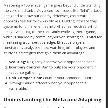
Mastering a tower rush game goes beyond understanding
the core mechanics. Advanced techniques like “feint” attacks,
designed to draw out enemy defenses, can create
opportunities for follow-up strikes. Building intricate trap
systems to funnel enemies into kill zones requires skillful
design. Adapting to the constantly evolving meta-game,
which is shaped by community-driven strategies, is vital for
maintaining a competitive edge. Effective players
consistently analyze replay, watching other players and
studying strategies that give them an advantage.
Scouting:
Regularly observe your opponent’s base.
Economy Control:
Aim to outpace your opponent in
resource gathering.
Unit Composition:
Counter your opponent’s units.
Timing:
Launch attacks when your opponent is
vulnerable.
Understanding the Meta and Adapting