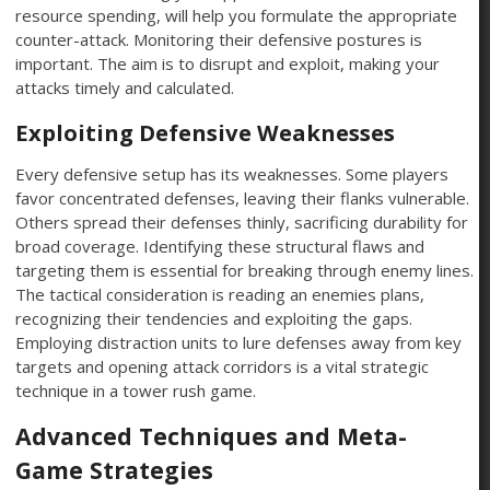
resource spending, will help you formulate the appropriate
counter-attack. Monitoring their defensive postures is
important. The aim is to disrupt and exploit, making your
attacks timely and calculated.
Exploiting Defensive Weaknesses
Every defensive setup has its weaknesses. Some players
favor concentrated defenses, leaving their flanks vulnerable.
Others spread their defenses thinly, sacrificing durability for
broad coverage. Identifying these structural flaws and
targeting them is essential for breaking through enemy lines.
The tactical consideration is reading an enemies plans,
recognizing their tendencies and exploiting the gaps.
Employing distraction units to lure defenses away from key
targets and opening attack corridors is a vital strategic
technique in a tower rush game.
Advanced Techniques and Meta-
Game Strategies