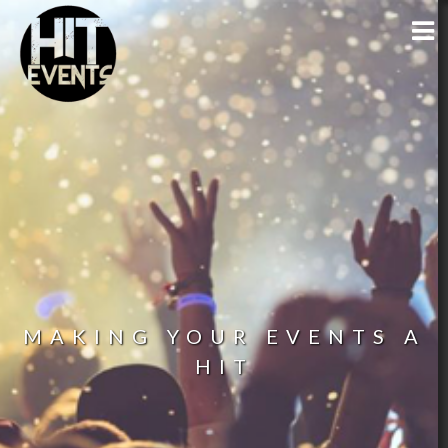
MAKING YOUR EVENTS A
HIT