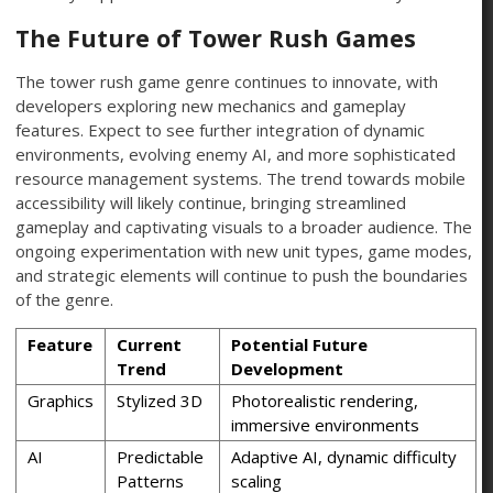
The Future of Tower Rush Games
The tower rush game genre continues to innovate, with
developers exploring new mechanics and gameplay
features. Expect to see further integration of dynamic
environments, evolving enemy AI, and more sophisticated
resource management systems. The trend towards mobile
accessibility will likely continue, bringing streamlined
gameplay and captivating visuals to a broader audience. The
ongoing experimentation with new unit types, game modes,
and strategic elements will continue to push the boundaries
of the genre.
Feature
Current
Potential Future
Trend
Development
Graphics
Stylized 3D
Photorealistic rendering,
immersive environments
AI
Predictable
Adaptive AI, dynamic difficulty
Patterns
scaling