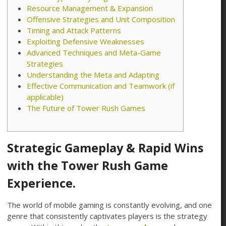
Resource Management & Expansion
Offensive Strategies and Unit Composition
Timing and Attack Patterns
Exploiting Defensive Weaknesses
Advanced Techniques and Meta-Game
Strategies
Understanding the Meta and Adapting
Effective Communication and Teamwork (if
applicable)
The Future of Tower Rush Games
Strategic Gameplay & Rapid Wins
with the Tower Rush Game
Experience.
The world of mobile gaming is constantly evolving, and one
genre that consistently captivates players is the strategy