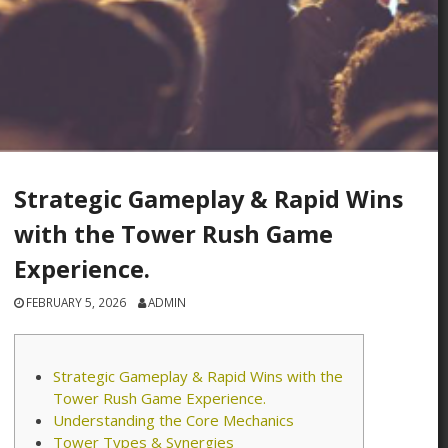
Strategic Gameplay & Rapid Wins
with the Tower Rush Game
Experience.
FEBRUARY 5, 2026
ADMIN
Strategic Gameplay & Rapid Wins with the
Tower Rush Game Experience.
Understanding the Core Mechanics
Tower Types & Synergies