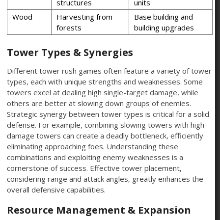
structures
units
Wood
Harvesting from
Base building and
forests
building upgrades
Tower Types & Synergies
Different tower rush games often feature a variety of tower
types, each with unique strengths and weaknesses. Some
towers excel at dealing high single-target damage, while
others are better at slowing down groups of enemies.
Strategic synergy between tower types is critical for a solid
defense. For example, combining slowing towers with high-
damage towers can create a deadly bottleneck, efficiently
eliminating approaching foes. Understanding these
combinations and exploiting enemy weaknesses is a
cornerstone of success. Effective tower placement,
considering range and attack angles, greatly enhances the
overall defensive capabilities.
Resource Management & Expansion