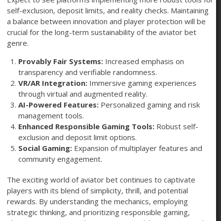
self-exclusion, deposit limits, and reality checks. Maintaining
a balance between innovation and player protection will be
crucial for the long-term sustainability of the aviator bet
genre.
Provably Fair Systems:
Increased emphasis on
transparency and verifiable randomness.
VR/AR Integration:
Immersive gaming experiences
through virtual and augmented reality.
AI-Powered Features:
Personalized gaming and risk
management tools.
Enhanced Responsible Gaming Tools:
Robust self-
exclusion and deposit limit options.
Social Gaming:
Expansion of multiplayer features and
community engagement.
The exciting world of aviator bet continues to captivate
players with its blend of simplicity, thrill, and potential
rewards. By understanding the mechanics, employing
strategic thinking, and prioritizing responsible gaming,