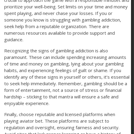
crucial to approach the game with a responsible mindset and
prioritize your well-being. Set limits on your time and money
spent playing, and never chase your losses. If you or
someone you know is struggling with gambling addiction,
seek help from a reputable organization. There are
numerous resources available to provide support and
guidance.
Recognizing the signs of gambling addiction is also
paramount. These can include spending increasing amounts
of time and money on gambling, lying about your gambling
habits, and experiencing feelings of guilt or shame. If you
identify any of these signs in yourself or others, it’s essential
to seek help immediately. Remember, gambling should be a
form of entertainment, not a source of stress or financial
hardship – sticking to that mantra will ensure a safe and
enjoyable experience.
Finally, choose reputable and licensed platforms when
playing aviator bet. These platforms are subject to
regulation and oversight, ensuring fairness and security.