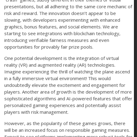
presentations, but all adhering to the same core mechanic of
risk and reward. The innovation doesn’t appear to be
slowing, with developers experimenting with enhanced
graphics, bonus features, and social elements. We are
starting to see integrations with blockchain technology,
introducing verifiable fairness measures and even
opportunities for provably fair prize pools.
One potential development is the integration of virtual
reality (VR) and augmented reality (AR) technologies.
Imagine experiencing the thrill of watching the plane ascend
in a fully immersive virtual environment! This would
undoubtedly elevate the excitement and engagement for
players. Another area of growth is the development of more
sophisticated algorithms and AI-powered features that offer
personalized gaming experiences and potentially assist
players with risk management.
However, as the popularity of these games grows, there
will be an increased focus on responsible gaming measures.
Expect to see platforms implementing more robust tools for