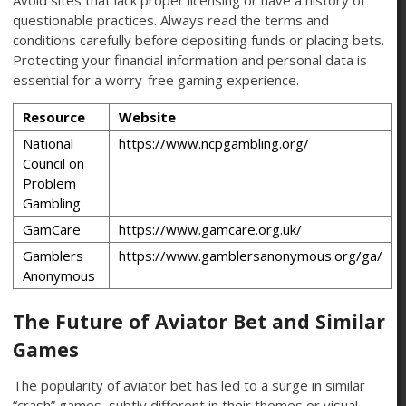
Avoid sites that lack proper licensing or have a history of
questionable practices. Always read the terms and
conditions carefully before depositing funds or placing bets.
Protecting your financial information and personal data is
essential for a worry-free gaming experience.
Resource
Website
National
https://www.ncpgambling.org/
Council on
Problem
Gambling
GamCare
https://www.gamcare.org.uk/
Gamblers
https://www.gamblersanonymous.org/ga/
Anonymous
The Future of Aviator Bet and Similar
Games
The popularity of aviator bet has led to a surge in similar
“crash” games, subtly different in their themes or visual