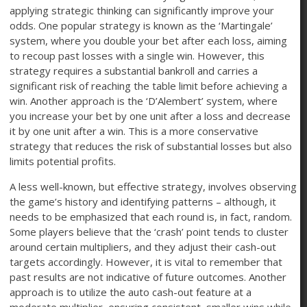
applying strategic thinking can significantly improve your
odds. One popular strategy is known as the ‘Martingale’
system, where you double your bet after each loss, aiming
to recoup past losses with a single win. However, this
strategy requires a substantial bankroll and carries a
significant risk of reaching the table limit before achieving a
win. Another approach is the ‘D’Alembert’ system, where
you increase your bet by one unit after a loss and decrease
it by one unit after a win. This is a more conservative
strategy that reduces the risk of substantial losses but also
limits potential profits.
A less well-known, but effective strategy, involves observing
the game’s history and identifying patterns – although, it
needs to be emphasized that each round is, in fact, random.
Some players believe that the ‘crash’ point tends to cluster
around certain multipliers, and they adjust their cash-out
targets accordingly. However, it is vital to remember that
past results are not indicative of future outcomes. Another
approach is to utilize the auto cash-out feature at a
moderate multiplier, ensuring consistent, smaller wins while