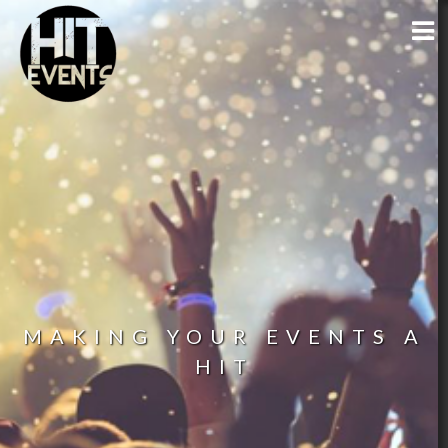
MAKING YOUR EVENTS A
HIT