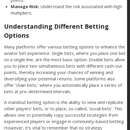
Manage Risk:
Understand the risk associated with high
multipliers.
Understanding Different Betting
Options
Many platforms offer various betting options to enhance the
aviator bet experience. Single bets, where you place one bet
on a single line, are the most basic option. Double bets allow
you to place two simultaneous bets with different cash-out
points, thereby increasing your chances of winning and
diversifying your potential returns. Some platforms also
offer ‘chain bets,’ where you automatically place a series of
bets at pre-determined intervals.
A standout betting option is the ability to view and replicate
other players’ bets, or to place, so-called, ‘social bets’. This
allows one to potentially copy successful strategies from
experienced players or engage in community-based betting.
However, it’s vital to remember that no strategy