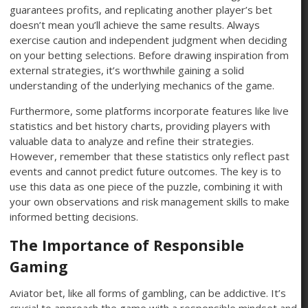
guarantees profits, and replicating another player’s bet
doesn’t mean you’ll achieve the same results. Always
exercise caution and independent judgment when deciding
on your betting selections. Before drawing inspiration from
external strategies, it’s worthwhile gaining a solid
understanding of the underlying mechanics of the game.
Furthermore, some platforms incorporate features like live
statistics and bet history charts, providing players with
valuable data to analyze and refine their strategies.
However, remember that these statistics only reflect past
events and cannot predict future outcomes. The key is to
use this data as one piece of the puzzle, combining it with
your own observations and risk management skills to make
informed betting decisions.
The Importance of Responsible
Gaming
Aviator bet, like all forms of gambling, can be addictive. It’s