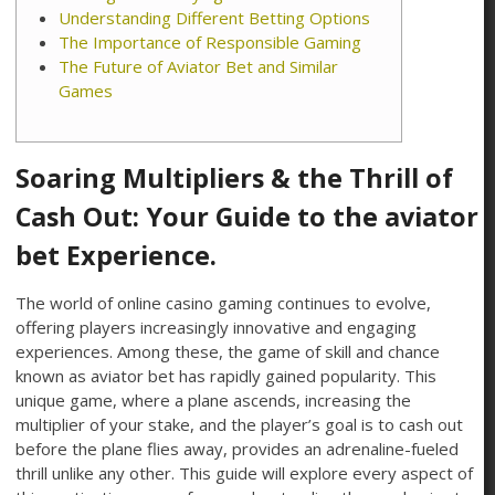
Understanding Different Betting Options
The Importance of Responsible Gaming
The Future of Aviator Bet and Similar
Games
Soaring Multipliers & the Thrill of
Cash Out: Your Guide to the aviator
bet Experience.
The world of online casino gaming continues to evolve,
offering players increasingly innovative and engaging
experiences. Among these, the game of skill and chance
known as aviator bet has rapidly gained popularity. This
unique game, where a plane ascends, increasing the
multiplier of your stake, and the player’s goal is to cash out
before the plane flies away, provides an adrenaline-fueled
thrill unlike any other. This guide will explore every aspect of