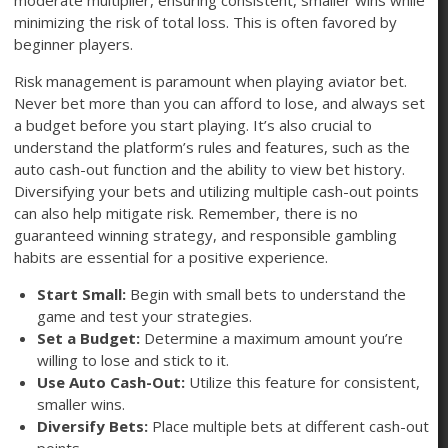
minimizing the risk of total loss. This is often favored by
beginner players.
Risk management is paramount when playing aviator bet.
Never bet more than you can afford to lose, and always set
a budget before you start playing. It’s also crucial to
understand the platform’s rules and features, such as the
auto cash-out function and the ability to view bet history.
Diversifying your bets and utilizing multiple cash-out points
can also help mitigate risk. Remember, there is no
guaranteed winning strategy, and responsible gambling
habits are essential for a positive experience.
Start Small:
Begin with small bets to understand the
game and test your strategies.
Set a Budget:
Determine a maximum amount you’re
willing to lose and stick to it.
Use Auto Cash-Out:
Utilize this feature for consistent,
smaller wins.
Diversify Bets:
Place multiple bets at different cash-out
points.