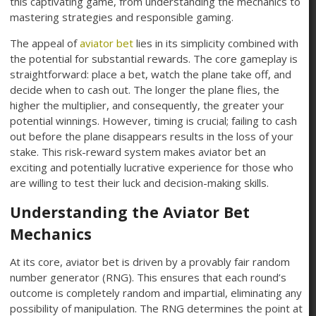
this captivating game, from understanding the mechanics to
mastering strategies and responsible gaming.
The appeal of
aviator bet
lies in its simplicity combined with
the potential for substantial rewards. The core gameplay is
straightforward: place a bet, watch the plane take off, and
decide when to cash out. The longer the plane flies, the
higher the multiplier, and consequently, the greater your
potential winnings. However, timing is crucial; failing to cash
out before the plane disappears results in the loss of your
stake. This risk-reward system makes aviator bet an
exciting and potentially lucrative experience for those who
are willing to test their luck and decision-making skills.
Understanding the Aviator Bet
Mechanics
At its core, aviator bet is driven by a provably fair random
number generator (RNG). This ensures that each round’s
outcome is completely random and impartial, eliminating any
possibility of manipulation. The RNG determines the point at