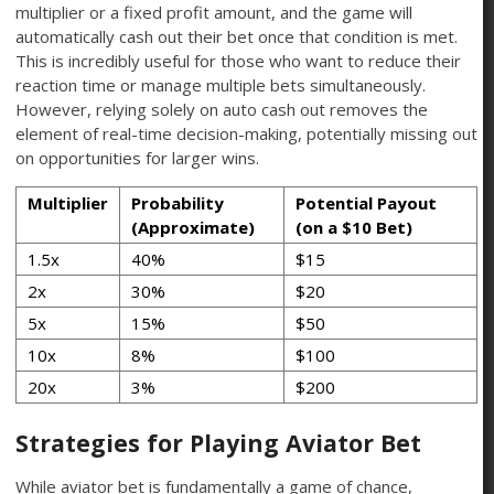
multiplier or a fixed profit amount, and the game will
automatically cash out their bet once that condition is met.
This is incredibly useful for those who want to reduce their
reaction time or manage multiple bets simultaneously.
However, relying solely on auto cash out removes the
element of real-time decision-making, potentially missing out
on opportunities for larger wins.
Multiplier
Probability
Potential Payout
(Approximate)
(on a $10 Bet)
1.5x
40%
$15
2x
30%
$20
5x
15%
$50
10x
8%
$100
20x
3%
$200
Strategies for Playing Aviator Bet
While aviator bet is fundamentally a game of chance,