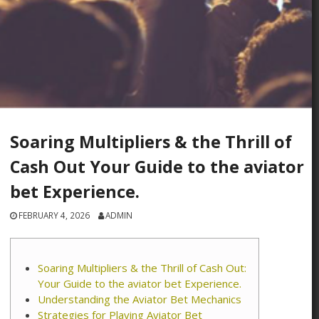
Soaring Multipliers & the Thrill of
Cash Out Your Guide to the aviator
bet Experience.
FEBRUARY 4, 2026
ADMIN
Soaring Multipliers & the Thrill of Cash Out:
Your Guide to the aviator bet Experience.
Understanding the Aviator Bet Mechanics
Strategies for Playing Aviator Bet