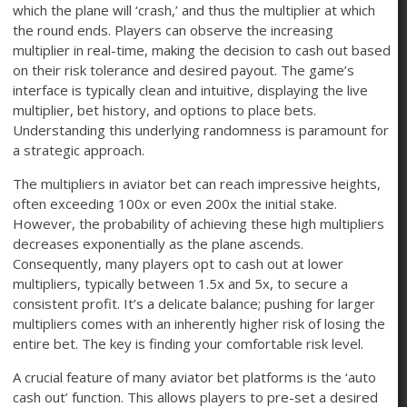
which the plane will ‘crash,’ and thus the multiplier at which
the round ends. Players can observe the increasing
multiplier in real-time, making the decision to cash out based
on their risk tolerance and desired payout. The game’s
interface is typically clean and intuitive, displaying the live
multiplier, bet history, and options to place bets.
Understanding this underlying randomness is paramount for
a strategic approach.
The multipliers in aviator bet can reach impressive heights,
often exceeding 100x or even 200x the initial stake.
However, the probability of achieving these high multipliers
decreases exponentially as the plane ascends.
Consequently, many players opt to cash out at lower
multipliers, typically between 1.5x and 5x, to secure a
consistent profit. It’s a delicate balance; pushing for larger
multipliers comes with an inherently higher risk of losing the
entire bet. The key is finding your comfortable risk level.
A crucial feature of many aviator bet platforms is the ‘auto
cash out’ function. This allows players to pre-set a desired