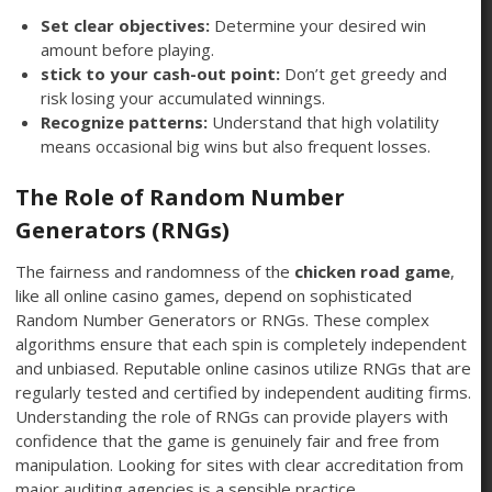
Set clear objectives:
Determine your desired win
amount before playing.
stick to your cash-out point:
Don’t get greedy and
risk losing your accumulated winnings.
Recognize patterns:
Understand that high volatility
means occasional big wins but also frequent losses.
The Role of Random Number
Generators (RNGs)
The fairness and randomness of the
chicken road game
,
like all online casino games, depend on sophisticated
Random Number Generators or RNGs. These complex
algorithms ensure that each spin is completely independent
and unbiased. Reputable online casinos utilize RNGs that are
regularly tested and certified by independent auditing firms.
Understanding the role of RNGs can provide players with
confidence that the game is genuinely fair and free from
manipulation. Looking for sites with clear accreditation from
major auditing agencies is a sensible practice.