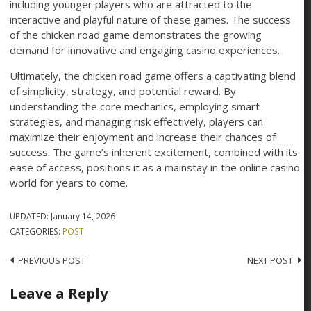
including younger players who are attracted to the
interactive and playful nature of these games. The success
of the chicken road game demonstrates the growing
demand for innovative and engaging casino experiences.
Ultimately, the chicken road game offers a captivating blend
of simplicity, strategy, and potential reward. By
understanding the core mechanics, employing smart
strategies, and managing risk effectively, players can
maximize their enjoyment and increase their chances of
success. The game’s inherent excitement, combined with its
ease of access, positions it as a mainstay in the online casino
world for years to come.
UPDATED:
January 14, 2026
CATEGORIES:
POST
PREVIOUS POST
NEXT POST
Leave a Reply