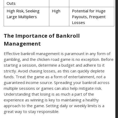
Outs
High Risk, Seeking
High
Potential for Huge
Large Multipliers
Payouts, Frequent
Losses
The Importance of Bankroll
Management
Effective bankroll management is paramount in any form of
gambling, and the chicken road game is no exception. Before
starting a session, determine a budget and adhere to it
strictly. Avoid chasing losses, as this can quickly deplete
funds. Treat the game as a form of entertainment, not a
guaranteed income source. Spreading your bankroll across
multiple sessions or games can also help mitigate risk.
Understanding that losing is as much a part of the
experience as winning is key to maintaining a healthy
approach to the game. Setting daily or weekly limits is a
great way to stay responsible.