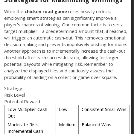
While the
chicken road game
relies heavily on luck,
employing smart strategies can significantly improve a
player’s chances of winning. One common tactic is to set a
target multiplier – a predetermined amount that, if reached,
will trigger an automatic cash-out. This removes emotional
decision-making and prevents impulsively pushing for more.
Another approach is to incrementally increase the cash-out
threshold after each successful step, allowing for larger
potential payouts while mitigating risk. Remember to
analyze the displayed tiles and cautiously assess the
probability of landing on a collect or game over square.
Strategy
Risk Level
Potential Reward
Low Multiplier Cash
Low
Consistent Small Wins
Out
Moderate Risk,
Medium
Balanced Wins
Incremental Cash