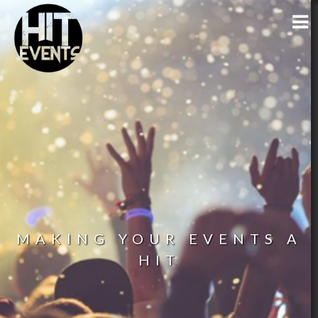
MAKING YOUR EVENTS A
HIT