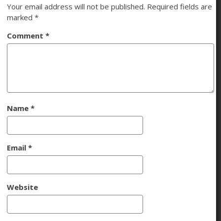
Your email address will not be published.
Required fields are
marked
*
Comment
*
Name
*
Email
*
Website