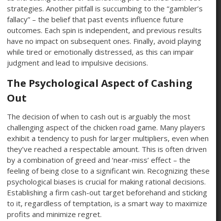
strategies. Another pitfall is succumbing to the “gambler’s
fallacy” – the belief that past events influence future
outcomes. Each spin is independent, and previous results
have no impact on subsequent ones. Finally, avoid playing
while tired or emotionally distressed, as this can impair
judgment and lead to impulsive decisions.
The Psychological Aspect of Cashing
Out
The decision of when to cash out is arguably the most
challenging aspect of the chicken road game. Many players
exhibit a tendency to push for larger multipliers, even when
they’ve reached a respectable amount. This is often driven
by a combination of greed and ‘near-miss’ effect – the
feeling of being close to a significant win. Recognizing these
psychological biases is crucial for making rational decisions.
Establishing a firm cash-out target beforehand and sticking
to it, regardless of temptation, is a smart way to maximize
profits and minimize regret.