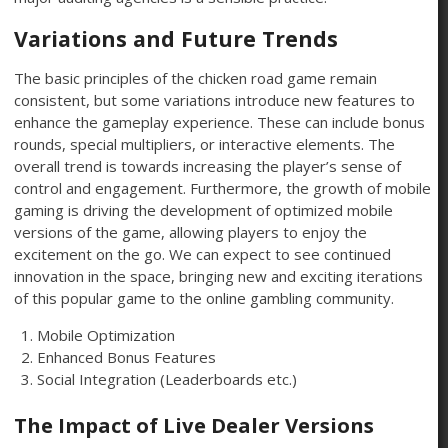
Variations and Future Trends
The basic principles of the chicken road game remain
consistent, but some variations introduce new features to
enhance the gameplay experience. These can include bonus
rounds, special multipliers, or interactive elements. The
overall trend is towards increasing the player’s sense of
control and engagement. Furthermore, the growth of mobile
gaming is driving the development of optimized mobile
versions of the game, allowing players to enjoy the
excitement on the go. We can expect to see continued
innovation in the space, bringing new and exciting iterations
of this popular game to the online gambling community.
Mobile Optimization
Enhanced Bonus Features
Social Integration (Leaderboards etc.)
The Impact of Live Dealer Versions