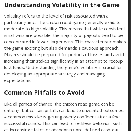
Understanding Volatility in the Game
Volatility refers to the level of risk associated with a
particular game. The chicken road game generally exhibits
moderate to high volatility. This means that while consistent
small wins are possible, the majority of payouts tend to be
concentrated in fewer, larger wins. This characteristic makes
the game exciting but also demands a cautious approach.
Players should be prepared for periods of losses and avoid
increasing their stakes significantly in an attempt to recoup
lost funds. Understanding the game’s volatility is crucial for
developing an appropriate strategy and managing
expectations.
Common Pitfalls to Avoid
Like all games of chance, the chicken road game can be
enticing, but certain pitfalls can lead to unwanted outcomes.
A common mistake is getting overly confident after a few
successful rounds. This can lead to reckless behavior, such
as increasing stakes or abandoning pre-defined cash-out