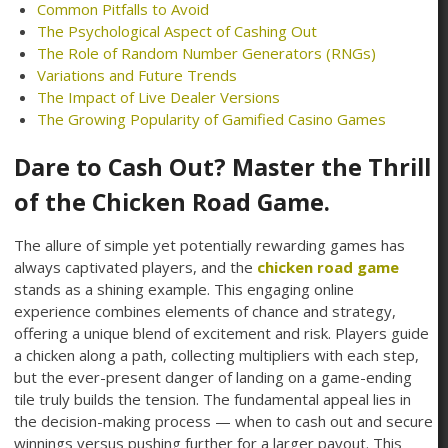
Common Pitfalls to Avoid
The Psychological Aspect of Cashing Out
The Role of Random Number Generators (RNGs)
Variations and Future Trends
The Impact of Live Dealer Versions
The Growing Popularity of Gamified Casino Games
Dare to Cash Out? Master the Thrill
of the Chicken Road Game.
The allure of simple yet potentially rewarding games has
always captivated players, and the
chicken road game
stands as a shining example. This engaging online
experience combines elements of chance and strategy,
offering a unique blend of excitement and risk. Players guide
a chicken along a path, collecting multipliers with each step,
but the ever-present danger of landing on a game-ending
tile truly builds the tension. The fundamental appeal lies in
the decision-making process — when to cash out and secure
winnings versus pushing further for a larger payout. This