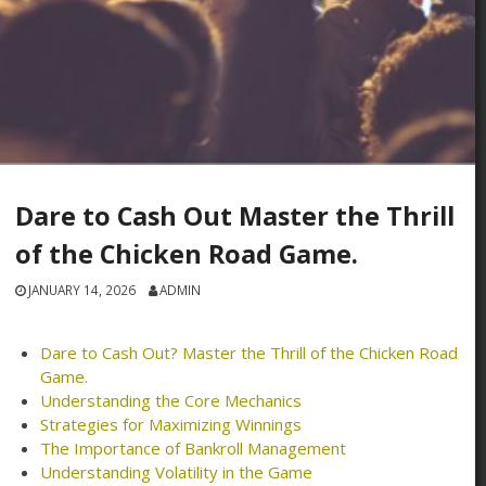
Dare to Cash Out Master the Thrill
of the Chicken Road Game.
JANUARY 14, 2026
ADMIN
Dare to Cash Out? Master the Thrill of the Chicken Road
Game.
Understanding the Core Mechanics
Strategies for Maximizing Winnings
The Importance of Bankroll Management
Understanding Volatility in the Game