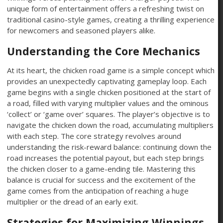
unique form of entertainment offers a refreshing twist on
traditional casino-style games, creating a thrilling experience
for newcomers and seasoned players alike.
Understanding the Core Mechanics
At its heart, the chicken road game is a simple concept which
provides an unexpectedly captivating gameplay loop. Each
game begins with a single chicken positioned at the start of
a road, filled with varying multiplier values and the ominous
‘collect’ or ‘game over’ squares. The player’s objective is to
navigate the chicken down the road, accumulating multipliers
with each step. The core strategy revolves around
understanding the risk-reward balance: continuing down the
road increases the potential payout, but each step brings
the chicken closer to a game-ending tile. Mastering this
balance is crucial for success and the excitement of the
game comes from the anticipation of reaching a huge
multiplier or the dread of an early exit.
Strategies for Maximizing Winnings