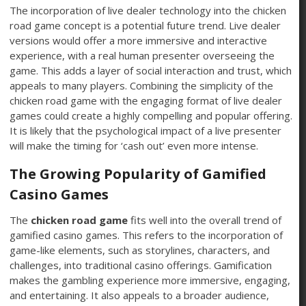
The incorporation of live dealer technology into the chicken
road game concept is a potential future trend. Live dealer
versions would offer a more immersive and interactive
experience, with a real human presenter overseeing the
game. This adds a layer of social interaction and trust, which
appeals to many players. Combining the simplicity of the
chicken road game with the engaging format of live dealer
games could create a highly compelling and popular offering.
It is likely that the psychological impact of a live presenter
will make the timing for ‘cash out’ even more intense.
The Growing Popularity of Gamified
Casino Games
The
chicken road game
fits well into the overall trend of
gamified casino games. This refers to the incorporation of
game-like elements, such as storylines, characters, and
challenges, into traditional casino offerings. Gamification
makes the gambling experience more immersive, engaging,
and entertaining. It also appeals to a broader audience,