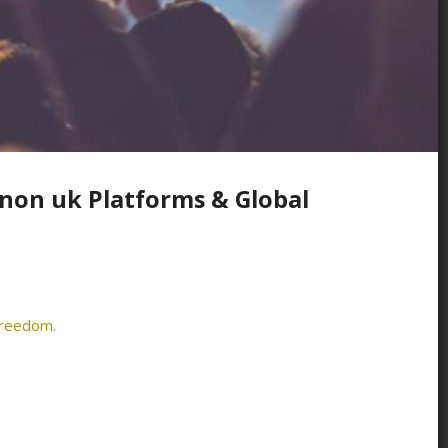
 non uk Platforms & Global
Freedom.