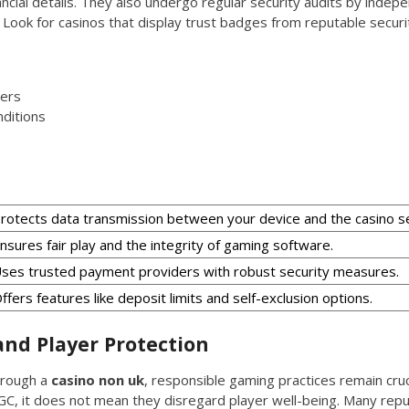
nancial details. They also undergo regular security audits by indep
. Look for casinos that display trust badges from reputable securi
ers
ditions
rotects data transmission between your device and the casino s
nsures fair play and the integrity of gaming software.
ses trusted payment providers with robust security measures.
ffers features like deposit limits and self-exclusion options.
nd Player Protection
through a
casino non uk
, responsible gaming practices remain cru
UKGC, it does not mean they disregard player well-being. Many rep