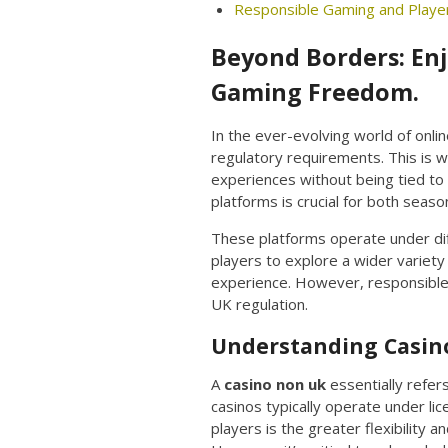
Responsible Gaming and Player
Beyond Borders: Enj
Gaming Freedom.
In the ever-evolving world of onl
regulatory requirements. This is 
experiences without being tied t
platforms is crucial for both seas
These platforms operate under diff
players to explore a wider variety
experience. However, responsible g
UK regulation.
Understanding Casin
A
casino non uk
essentially refer
casinos typically operate under li
players is the greater flexibilit