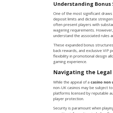
Understanding Bonus 
One of the most significant draws
deposit limits and dictate stringe
often present players with substa
wagering requirements. However, it
understand the associated rules an
These expanded bonus structures a
back rewards, and exclusive VIP 
flexibility in promotional design a
gaming experience.
Navigating the Legal
While the appeal of a
casino non 
non-UK casinos may be subject to lo
platforms licensed by reputable au
player protection.
Security is paramount when playin