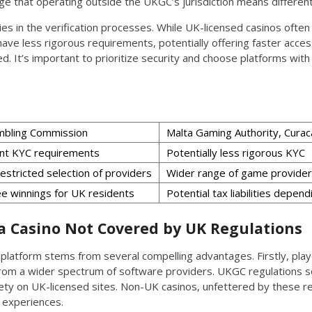
ge that operating outside the UKGC’s jurisdiction means different 
 lies in the verification processes. While UK-licensed casinos of
e less rigorous requirements, potentially offering faster access
ed. It’s important to prioritize security and choose platforms wit
bling Commission
Malta Gaming Authority, Curaca
ent KYC requirements
Potentially less rigorous KYC
estricted selection of providers
Wider range of game provide
ee winnings for UK residents
Potential tax liabilities depend
 a Casino Not Covered by UK Regulations
platform stems from several compelling advantages. Firstly, pla
s from a wider spectrum of software providers. UKGC regulations 
ety on UK-licensed sites. Non-UK casinos, unfettered by these res
r experiences.