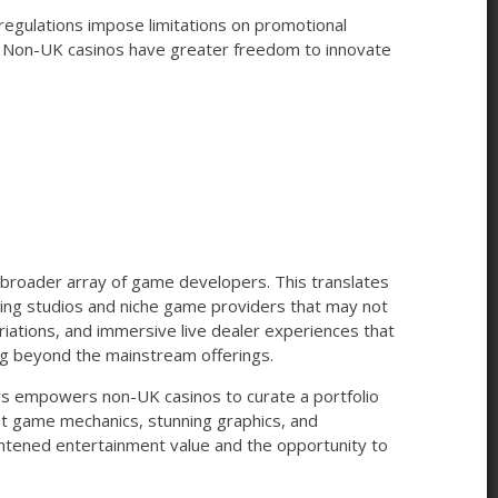
egulations impose limitations on promotional
le. Non-UK casinos have greater freedom to innovate
 broader array of game developers. This translates
rging studios and niche game providers that may not
riations, and immersive live dealer experiences that
ing beyond the mainstream offerings.
iders empowers non-UK casinos to curate a portfolio
st game mechanics, stunning graphics, and
ghtened entertainment value and the opportunity to