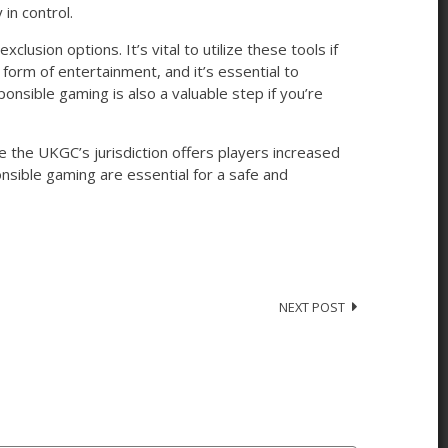
in control.
clusion options. It’s vital to utilize these tools if
form of entertainment, and it’s essential to
onsible gaming is also a valuable step if you’re
de the UKGC’s jurisdiction offers players increased
onsible gaming are essential for a safe and
NEXT POST