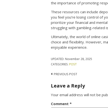
the importance of promoting respon
These resources can include deposit 
you feel you’re losing control of 
prioritize your financial and menta
struggling with gambling-related i
Ultimately, the world of online cas
choice and flexibility. However, ma
enjoyable experience.
UPDATED:
November 28, 2025
CATEGORIES:
POST
PREVIOUS POST
Leave a Reply
Your email address will not be pub
Comment
*