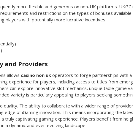
equently more flexible and generous on non-UK platforms. UKGC r
ng requirements and restrictions on the types of bonuses availab
g players with potentially more lucrative incentives.
ntially)
)
y and Providers
ons allows
casino non uk
operators to forge partnerships with a
ming experience for players, including access to titles from eme
amers can explore innovative slot mechanics, unique table game va
nded variety is particularly appealing to players seeking someth
lso quality. The ability to collaborate with a wider range of prov
ng edge of iGaming innovation. This means incorporating the late
 a truly captivating gaming experience. Players benefit from hei
 in a dynamic and ever-evolving landscape.