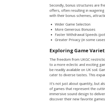
Secondly, bonus structures are fr
offers, often resulting in wageri
with their bonus schemes, attractin
Wider Game Selection
More Generous Bonuses
Faster Withdrawal Speeds (pote
Greater Privacy (in some cases
Exploring Game Variet
The freedom from UKGC restricti
to a more eclectic and exciting ga
be readily available on UK soil. G
cater to diverse tastes. This expa
It’s not just about quantity, but a
of games that represent the cutti
immersive sound design to deliver
discover their new favorite games