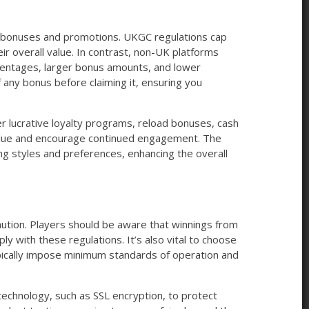
g bonuses and promotions. UKGC regulations cap
r overall value. In contrast, non-UK platforms
rcentages, larger bonus amounts, and lower
 any bonus before claiming it, ensuring you
r lucrative loyalty programs, reload bonuses, cash
value and encourage continued engagement. The
ying styles and preferences, enhancing the overall
 caution. Players should be aware that winnings from
ly with these regulations. It’s also vital to choose
typically impose minimum standards of operation and
echnology, such as SSL encryption, to protect