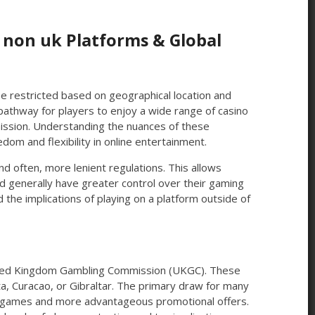
 non uk Platforms & Global
e restricted based on geographical location and
 pathway for players to enjoy a wide range of casino
ission. Understanding the nuances of these
dom and flexibility in online entertainment.
nd often, more lenient regulations. This allows
nd generally have greater control over their gaming
the implications of playing on a platform outside of
 United Kingdom Gambling Commission (UKGC). These
ta, Curacao, or Gibraltar. The primary draw for many
 of games and more advantageous promotional offers.