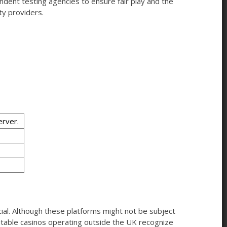
endent testing agencies to ensure fair play and the
ty providers.
erver.
cial. Although these platforms might not be subject
utable casinos operating outside the UK recognize