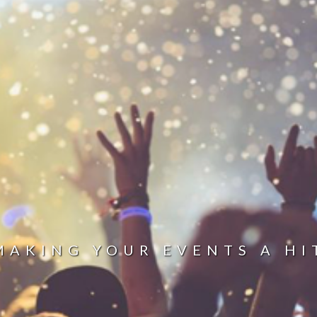
MAKING YOUR EVENTS A HI