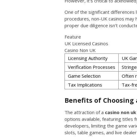
However, it’s critical to acknowled
One of the significant differences
procedures, non-UK casinos may hav
proper due diligence isn’t conduct
Feature
UK Licensed Casinos
Casino Non UK
Licensing Authority
UK Gam
Verification Processes
String
Game Selection
Often r
Tax Implications
Tax-fr
Benefits of Choosing
The attraction of a
casino non uk
options available, featuring title
developers, limiting the game vari
slots, table games, and live deale