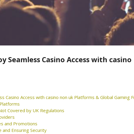
y Seamless Casino Access with casino
s Casino Access with casino non uk Platforms & Global Gaming 
Platforms
 Not Covered by UK Regulations
oviders
es and Promotions
 and Ensuring Security