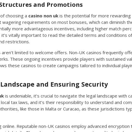
Structures and Promotions
 of choosing a
casino non uk
is the potential for more rewardin
nt wagering requirements on most bonuses, which can diminish thei
ntially more advantageous incentives, including higher match pe
’s vitally important to read the detailed terms and conditions of
d restrictions.
ren’t limited to welcome offers. Non-UK casinos frequently offe
perks. These ongoing incentives provide players with sustained 
llows these casinos to create campaigns tailored to individual pla
 Landscape and Ensuring Security
uk
is undeniable, it’s crucial to navigate the legal landscape with
cal tax laws, and it’s their responsibility to understand and comp
thorities, like those in Malta or Curacao, as these jurisdictions 
g online. Reputable non-UK casinos employ advanced encryption t