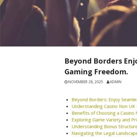
Beyond Borders Enjo
Gaming Freedom.
NOVEMBER 28, 2025
ADMIN
Beyond Borders: Enjoy Seamles
Understanding Casino Non UK 
Benefits of Choosing a Casino
Exploring Game Variety and Pr
Understanding Bonus Structur
Navigating the Legal Landscape