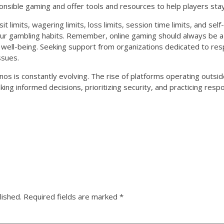
sible gaming and offer tools and resources to help players stay 
limits, wagering limits, loss limits, session time limits, and self-ex
your gambling habits. Remember, online gaming should always be a 
l well-being. Seeking support from organizations dedicated to resp
ssues.
inos is constantly evolving. The rise of platforms operating outsi
king informed decisions, prioritizing security, and practicing resp
lished.
Required fields are marked
*