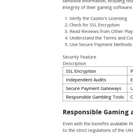
sensitive information, including fi
integrity of their gaming software
Verify the Casino’s Licensing
Check for SSL Encryption
Read Reviews from Other Play
Understand the Terms and Con
Use Secure Payment Methods
Security Feature
Description
SSL Encryption
P
Independent Audits
E
Secure Payment Gateways
U
Responsible Gambling Tools
O
Responsible Gaming a
Even with the benefits available 
to the strict regulations of the 