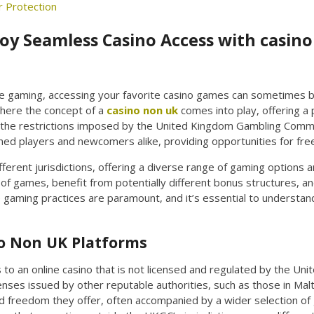
 Protection
oy Seamless Casino Access with casino
ine gaming, accessing your favorite casino games can sometimes b
where the concept of a
casino non uk
comes into play, offering a
o the restrictions imposed by the United Kingdom Gambling Comm
oned players and newcomers alike, providing opportunities for free
erent jurisdictions, offering a diverse range of gaming options a
 of games, benefit from potentially different bonus structures, a
aming practices are paramount, and it’s essential to understand 
o Non UK Platforms
s to an online casino that is not licensed and regulated by the
censes issued by other reputable authorities, such as those in Mal
y and freedom they offer, often accompanied by a wider selection