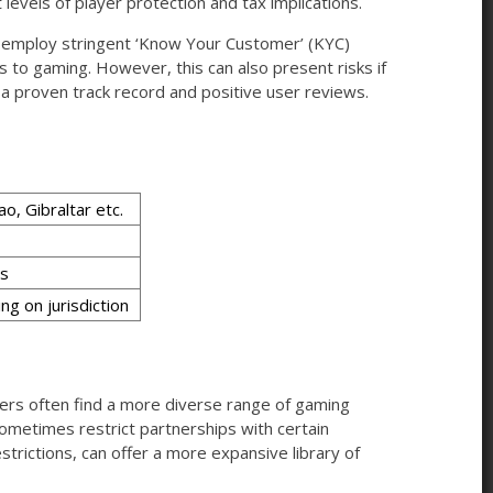
levels of player protection and tax implications.
ten employ stringent ‘Know Your Customer’ (KYC)
 to gaming. However, this can also present risks if
h a proven track record and positive user reviews.
o, Gibraltar etc.
rs
ing on jurisdiction
yers often find a more diverse range of gaming
sometimes restrict partnerships with certain
trictions, can offer a more expansive library of