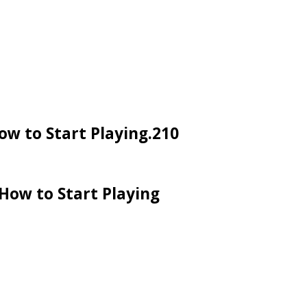
 to Start Playing.210
ow to Start Playing