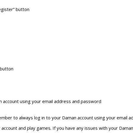
egister” button
” button
man account using your email address and password
ember to always log in to your Daman account using your email 
ur account and play games. If you have any issues with your Dam