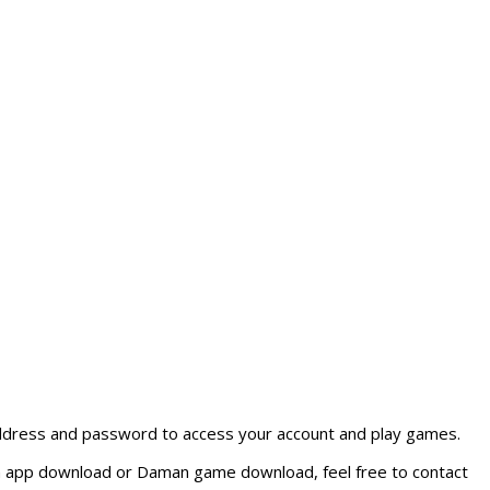
address and password to access your account and play games.
an app download or Daman game download, feel free to contact