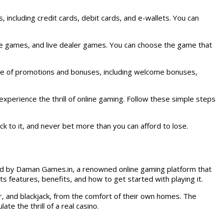
including credit cards, debit cards, and e-wallets. You can
le games, and live dealer games. You can choose the game that
nge of promotions and bonuses, including welcome bonuses,
xperience the thrill of online gaming. Follow these simple steps
k to it, and never bet more than you can afford to lose.
ed by Daman Games.in, a renowned online gaming platform that
ts features, benefits, and how to get started with playing it.
r, and blackjack, from the comfort of their own homes. The
e the thrill of a real casino.