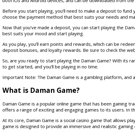
both iOS and Android devices, and can be downloaded from the 
Before you start playing, you’ll need to make a deposit to fund
choose the payment method that best suits your needs and mak
Now that you’ve made a deposit, you can start playing the Dam
best suits your mood and start playing.
As you play, you’ll earn points and rewards, which can be red
deposit bonuses, and loyalty rewards. Be sure to check the we
So, are you ready to start playing the Daman Game? With its ran
to get started, and you’ll be playing in no time.
Important Note: The Daman Game is a gambling platform, and as s
What is Daman Game?
Daman Game is a popular online game that has been gaining tr
offers a range of exciting and engaging games to its users. In th
At its core, Daman Game is a social casino game that allows pla
game is designed to provide an immersive and realistic gaming exp