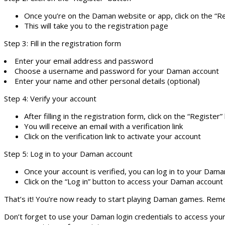
Once you’re on the Daman website or app, click on the “R
This will take you to the registration page
Step 3: Fill in the registration form
Enter your email address and password
Choose a username and password for your Daman account
Enter your name and other personal details (optional)
Step 4: Verify your account
After filling in the registration form, click on the “Register
You will receive an email with a verification link
Click on the verification link to activate your account
Step 5: Log in to your Daman account
Once your account is verified, you can log in to your Da
Click on the “Log in” button to access your Daman account
That’s it! You’re now ready to start playing Daman games. Rem
Don’t forget to use your Daman login credentials to access yo