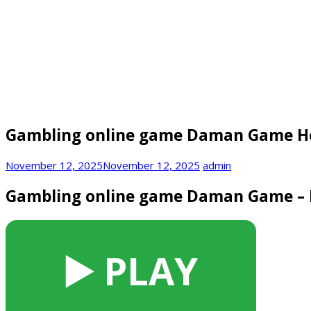
Gambling online game Daman Game How
November 12, 2025
November 12, 2025
admin
Gambling online game Daman Game – H
▶️ PLAY