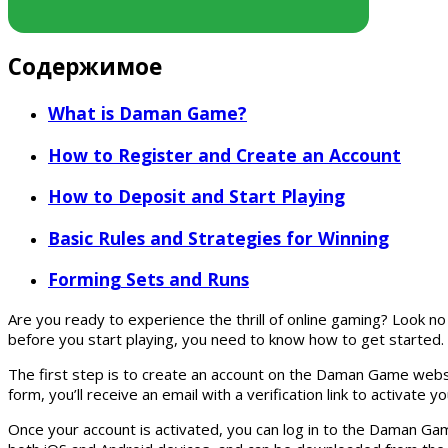
Содержимое
What is Daman Game?
How to Register and Create an Account
How to Deposit and Start Playing
Basic Rules and Strategies for Winning
Forming Sets and Runs
Are you ready to experience the thrill of online gaming? Look n
before you start playing, you need to know how to get started. 
The first step is to create an account on the Daman Game website
form, you’ll receive an email with a verification link to activate y
Once your account is activated, you can log in to the Daman G