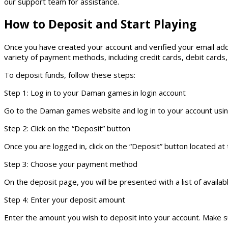
our support team for assistance.
How to Deposit and Start Playing
Once you have created your account and verified your email addr
variety of payment methods, including credit cards, debit cards,
To deposit funds, follow these steps:
Step 1: Log in to your Daman games.in login account
Go to the Daman games website and log in to your account us
Step 2: Click on the “Deposit” button
Once you are logged in, click on the “Deposit” button located at 
Step 3: Choose your payment method
On the deposit page, you will be presented with a list of avail
Step 4: Enter your deposit amount
Enter the amount you wish to deposit into your account. Make s