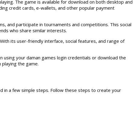
 playing. The game is available for download on both desktop and
ding credit cards, e-wallets, and other popular payment
s, and participate in tournaments and competitions. This social
ds who share similar interests.
With its user-friendly interface, social features, and range of
 in using your daman games login credentials or download the
h playing the game.
d in a few simple steps. Follow these steps to create your