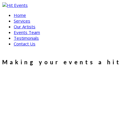
Skip
to
Home
content
Services
Our Artists
Events Team
Testimonials
Contact Us
Making your events a hit