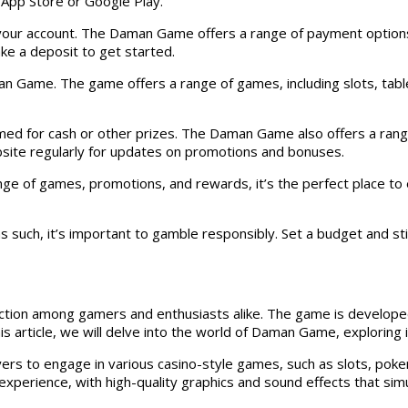
App Store or Google Play.
 your account. The Daman Game offers a range of payment options, 
e a deposit to get started.
an Game. The game offers a range of games, including slots, tab
eemed for cash or other prizes. The Daman Game also offers a ra
bsite regularly for updates on promotions and bonuses.
ge of games, promotions, and rewards, it’s the perfect place to e
uch, it’s important to gamble responsibly. Set a budget and stic
action among gamers and enthusiasts alike. The game is develop
is article, we will delve into the world of Daman Game, exploring i
yers to engage in various casino-style games, such as slots, poke
erience, with high-quality graphics and sound effects that simulat