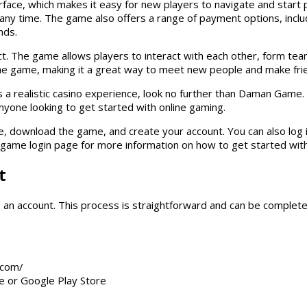
rface, which makes it easy for new players to navigate and start
 any time. The game also offers a range of payment options, inclu
nds.
t. The game allows players to interact with each other, form team
e game, making it a great way to meet new people and make frien
rs a realistic casino experience, look no further than Daman Game. 
yone looking to get started with online gaming.
e, download the game, and create your account. You can also log
 game login page for more information on how to get started wit
t
an account. This process is straightforward and can be complete
.com/
e or Google Play Store