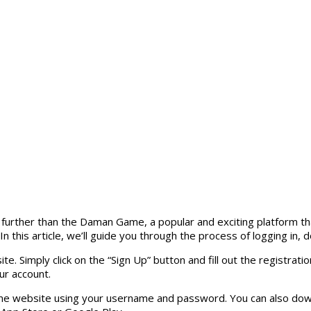
o further than the Daman Game, a popular and exciting platform th
In this article, we’ll guide you through the process of logging i
. Simply click on the “Sign Up” button and fill out the registrat
our account.
ame website using your username and password. You can also down