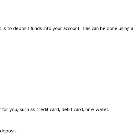
is to deposit funds into your account. This can be done using a
r you, such as credit card, debit card, or e-wallet.
 deposit.