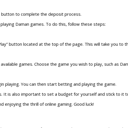
” button to complete the deposit process.
 playing Daman games. To do this, follow these steps:
lay” button located at the top of the page. This will take you to 
t of available games. Choose the game you wish to play, such a
in playing. You can then start betting and playing the game.
 is also important to set a budget for yourself and stick to it 
enjoying the thrill of online gaming. Good luck!