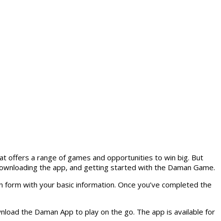
at offers a range of games and opportunities to win big. But
n, downloading the app, and getting started with the Daman Game.
ion form with your basic information. Once you’ve completed the
load the Daman App to play on the go. The app is available for