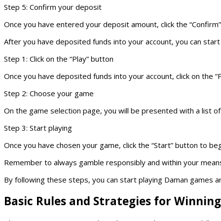
Step 5: Confirm your deposit
Once you have entered your deposit amount, click the “Confirm
After you have deposited funds into your account, you can start
Step 1: Click on the “Play” button
Once you have deposited funds into your account, click on the “P
Step 2: Choose your game
On the game selection page, you will be presented with a lis
Step 3: Start playing
Once you have chosen your game, click the “Start” button to beg
Remember to always gamble responsibly and within your means. It
By following these steps, you can start playing Daman games and 
Basic Rules and Strategies for Winning