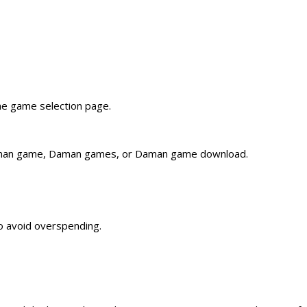
the game selection page.
s Daman game, Daman games, or Daman game download.
to avoid overspending.