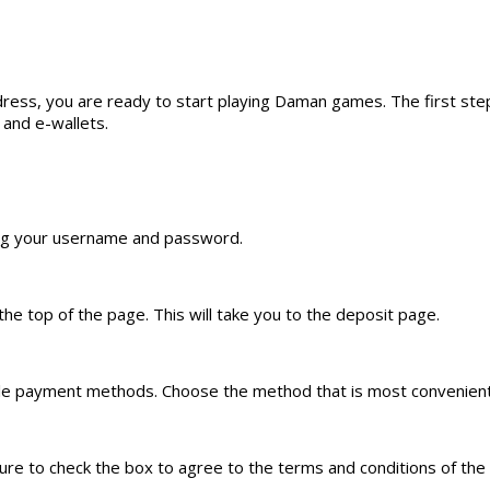
ess, you are ready to start playing Daman games. The first step 
 and e-wallets.
ing your username and password.
the top of the page. This will take you to the deposit page.
able payment methods. Choose the method that is most convenient fo
ure to check the box to agree to the terms and conditions of the