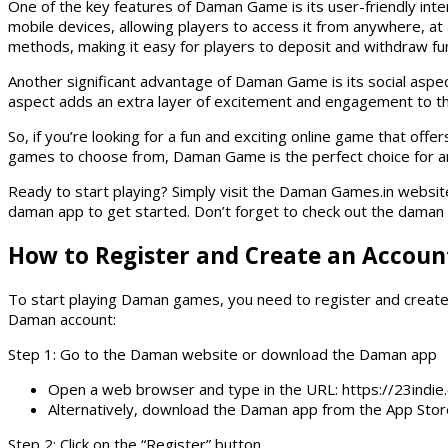
One of the key features of Daman Game is its user-friendly inte
mobile devices, allowing players to access it from anywhere, at
methods, making it easy for players to deposit and withdraw fu
Another significant advantage of Daman Game is its social aspec
aspect adds an extra layer of excitement and engagement to th
So, if you’re looking for a fun and exciting online game that offe
games to choose from, Daman Game is the perfect choice for an
Ready to start playing? Simply visit the Daman Games.in websit
daman app to get started. Don’t forget to check out the daman
How to Register and Create an Accoun
To start playing Daman games, you need to register and create 
Daman account:
Step 1: Go to the Daman website or download the Daman app
Open a web browser and type in the URL: https://23indie
Alternatively, download the Daman app from the App Stor
Step 2: Click on the “Register” button