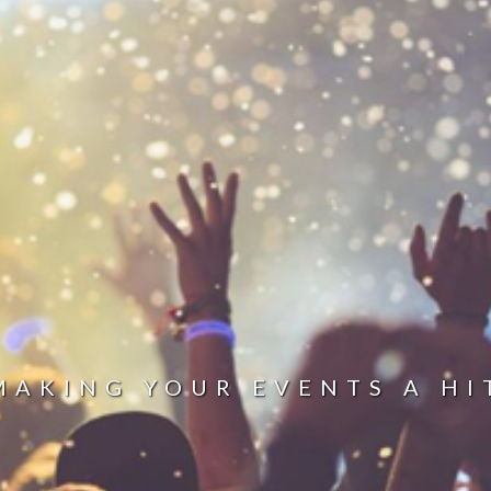
MAKING YOUR EVENTS A HI