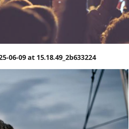
-06-09 at 15.18.49_2b633224