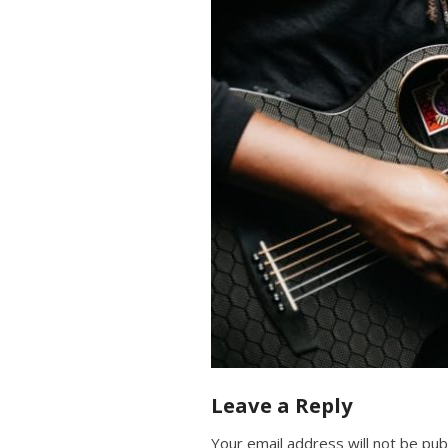
Leave a Reply
Your email address will not be pub