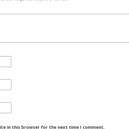
te in this browser for the next time I comment.