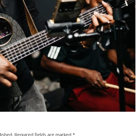
lished.
Required fields are marked
*