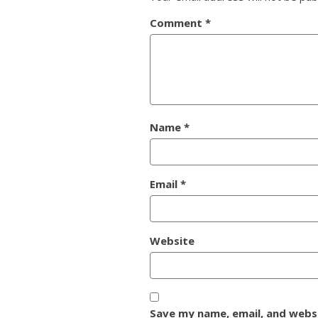
Comment
*
Name
*
Email
*
Website
Save my name, email, and websi