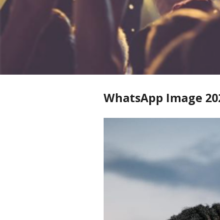
WhatsApp Image 2025