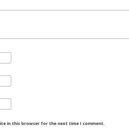
te in this browser for the next time I comment.