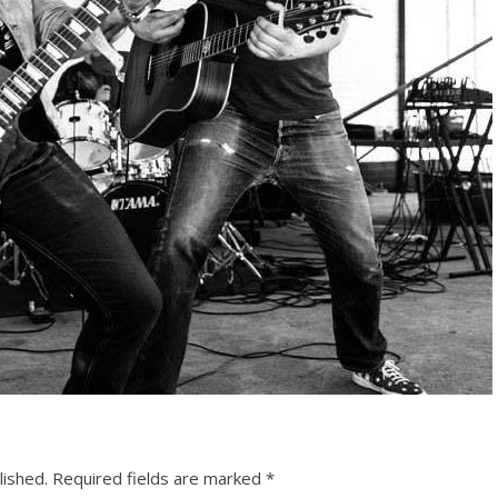
lished.
Required fields are marked
*