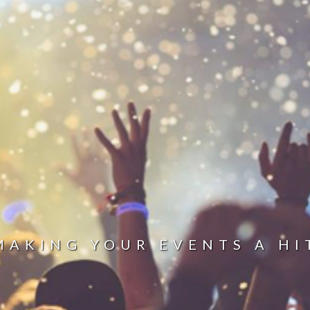
MAKING YOUR EVENTS A HI