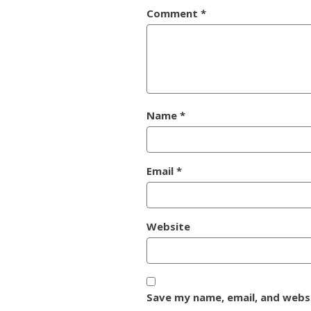
Comment
*
Name
*
Email
*
Website
Save my name, email, and websi