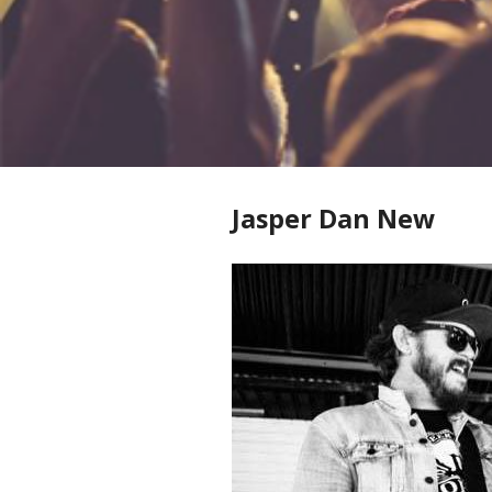
Jasper Dan New