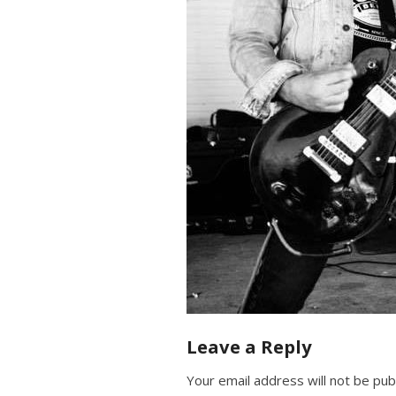
Leave a Reply
Your email address will not be pub