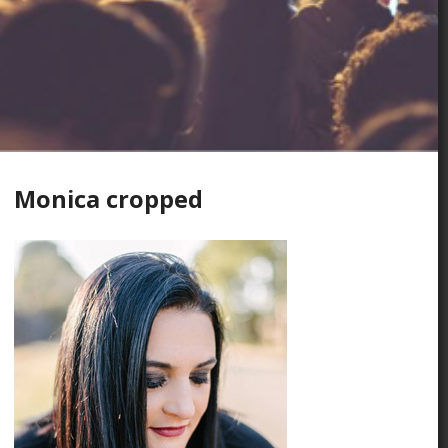
Monica cropped