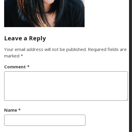
Leave a Reply
Your email address will not be published.
Required fields are
marked
*
Comment
*
Name
*