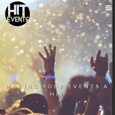
MAKING YOUR EVENTS A
HIT