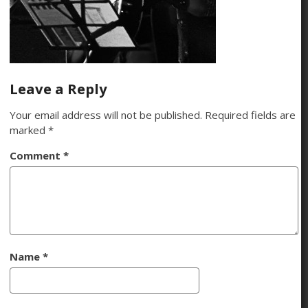
Leave a Reply
Your email address will not be published.
Required fields are
marked
*
Comment
*
Name
*