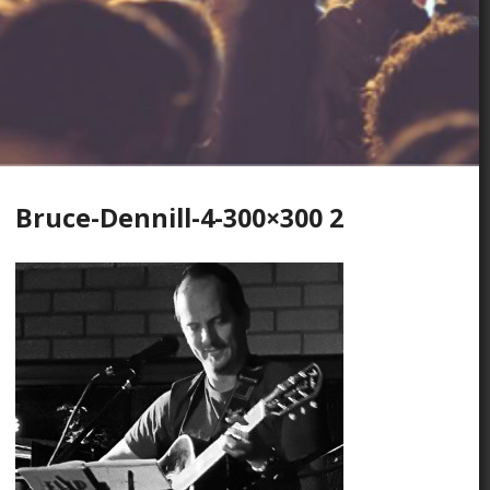
Bruce-Dennill-4-300×300 2