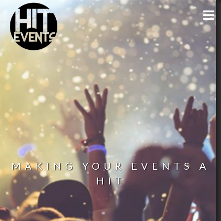
MAKING YOUR EVENTS A
HIT