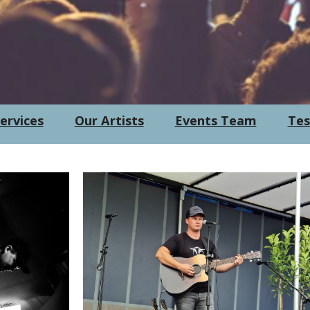
ervices
Our Artists
Events Team
Tes