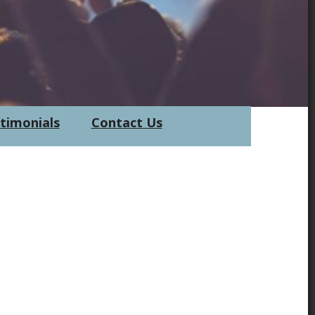
timonials
Contact Us