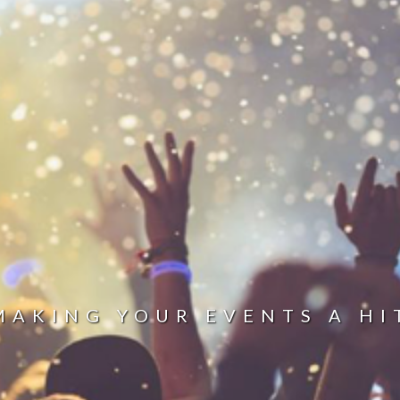
MAKING YOUR EVENTS A HI