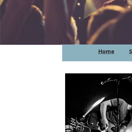
Home
S